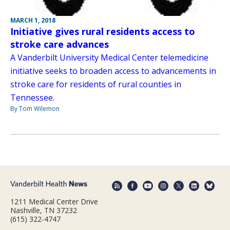
MARCH 1, 2018
Initiative gives rural residents access to
stroke care advances
A Vanderbilt University Medical Center telemedicine
initiative seeks to broaden access to advancements in
stroke care for residents of rural counties in
Tennessee.
By Tom Wilemon
1211 Medical Center Drive
Nashville, TN 37232
(615) 322-4747