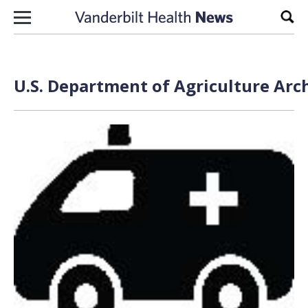
Skip to content
Sear
U.S. Department of Agriculture Arc