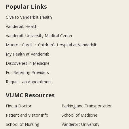
Popular Links
Give to Vanderbilt Health
Vanderbilt Health
Vanderbilt University Medical Center
Monroe Carell Jr. Children’s Hospital at Vanderbilt
My Health at Vanderbilt
Discoveries in Medicine
For Referring Providers
Request an Appointment
VUMC Resources
Find a Doctor
Parking and Transportation
Patient and Visitor Info
School of Medicine
School of Nursing
Vanderbilt University