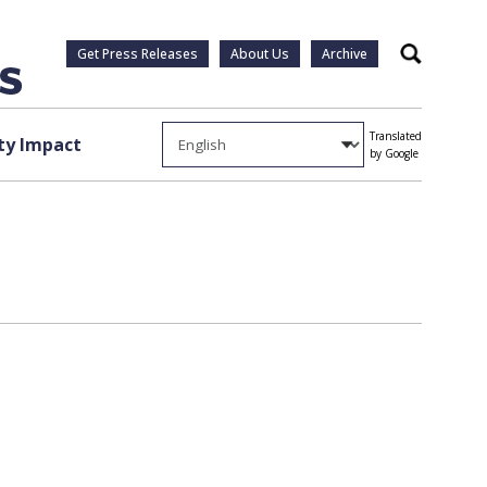
Get Press Releases
About Us
Archive
Search
Translated
y Impact
by Google