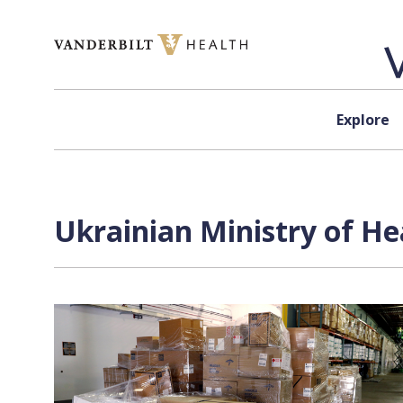
Skip to content
Explore
Ukrainian Ministry of He