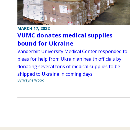
MARCH 17, 2022
VUMC donates medical supplies
bound for Ukraine
Vanderbilt University Medical Center responded to
pleas for help from Ukrainian health officials by
donating several tons of medical supplies to be
shipped to Ukraine in coming days.
By Wayne Wood