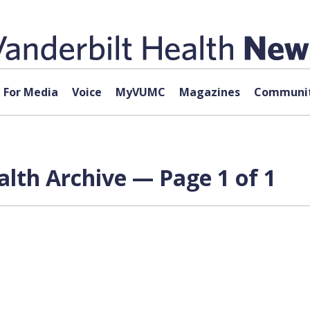
For Media
Voice
MyVUMC
Magazines
Communit
alth Archive — Page 1 of 1