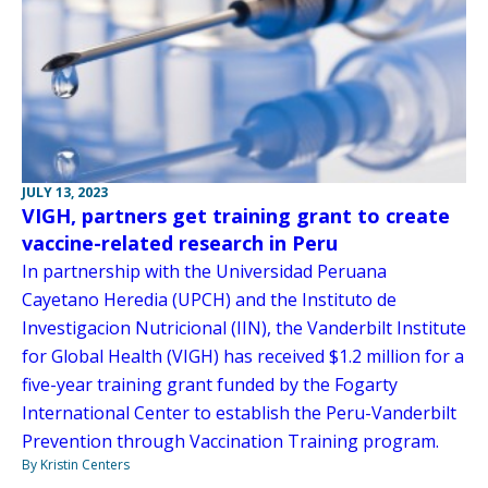
JULY 13, 2023
VIGH, partners get training grant to create
vaccine-related research in Peru
In partnership with the Universidad Peruana
Cayetano Heredia (UPCH) and the Instituto de
Investigacion Nutricional (IIN), the Vanderbilt Institute
for Global Health (VIGH) has received $1.2 million for a
five-year training grant funded by the Fogarty
International Center to establish the Peru-Vanderbilt
Prevention through Vaccination Training program.
By Kristin Centers