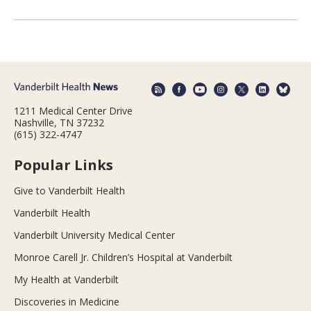
1211 Medical Center Drive
Nashville, TN 37232
(615) 322-4747
Popular Links
Give to Vanderbilt Health
Vanderbilt Health
Vanderbilt University Medical Center
Monroe Carell Jr. Children’s Hospital at Vanderbilt
My Health at Vanderbilt
Discoveries in Medicine