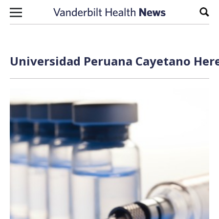
Skip to content
Sear
Universidad Peruana Cayetano Here