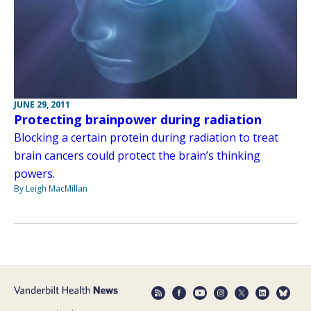
JUNE 29, 2011
Protecting brainpower during radiation
Blocking a certain protein during radiation to treat
brain cancers could protect the brain’s thinking
powers.
By Leigh MacMillan