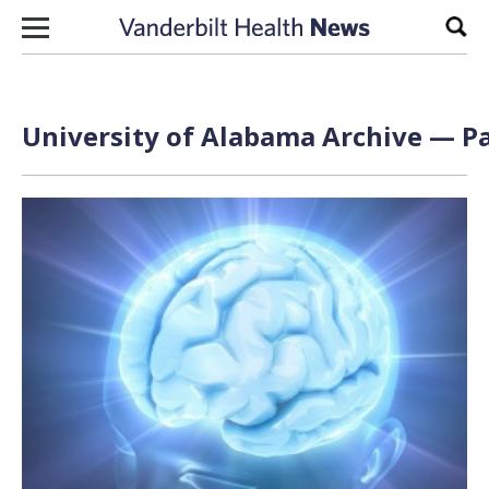
Skip to content
Sear
University of Alabama Archive — Pa