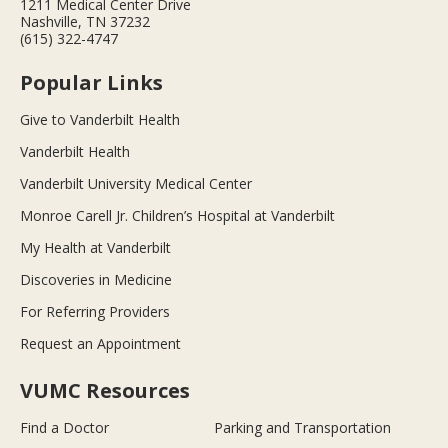
1211 Medical Center Drive
Nashville, TN 37232
(615) 322-4747
Popular Links
Give to Vanderbilt Health
Vanderbilt Health
Vanderbilt University Medical Center
Monroe Carell Jr. Children’s Hospital at Vanderbilt
My Health at Vanderbilt
Discoveries in Medicine
For Referring Providers
Request an Appointment
VUMC Resources
Find a Doctor
Parking and Transportation