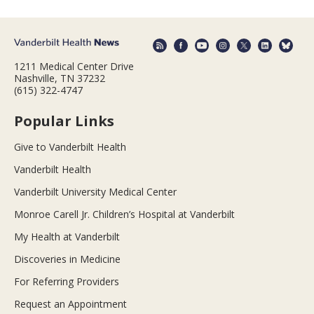
1211 Medical Center Drive
Nashville, TN 37232
(615) 322-4747
Popular Links
Give to Vanderbilt Health
Vanderbilt Health
Vanderbilt University Medical Center
Monroe Carell Jr. Children’s Hospital at Vanderbilt
My Health at Vanderbilt
Discoveries in Medicine
For Referring Providers
Request an Appointment