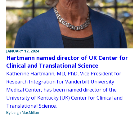
JANUARY 17, 2024
Hartmann named director of UK Center for
Clinical and Translational Science
Katherine Hartmann, MD, PhD, Vice President for
Research Integration for Vanderbilt University
Medical Center, has been named director of the
University of Kentucky (UK) Center for Clinical and
Translational Science.
By Leigh MacMillan