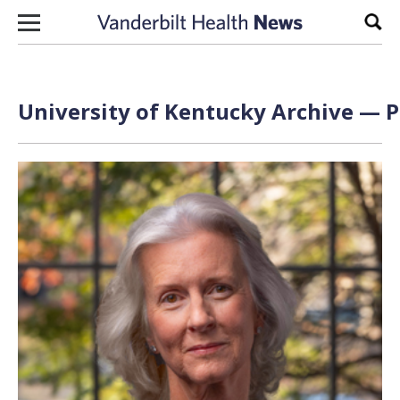
Skip to content
Sear
University of Kentucky Archive — P