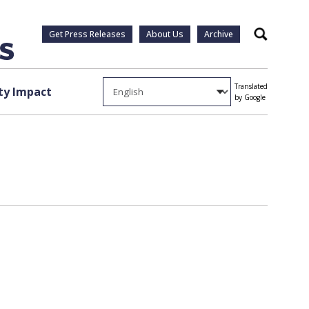
Get Press Releases
About Us
Archive
Search
Translated
y Impact
by Google