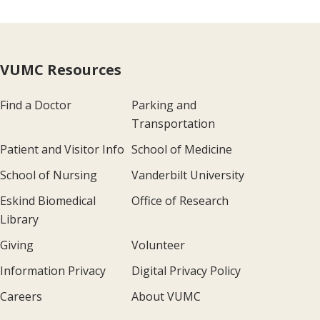
VUMC Resources
Find a Doctor
Parking and
Transportation
Patient and Visitor Info
School of Medicine
School of Nursing
Vanderbilt University
Eskind Biomedical
Office of Research
Library
Giving
Volunteer
Information Privacy
Digital Privacy Policy
Careers
About VUMC