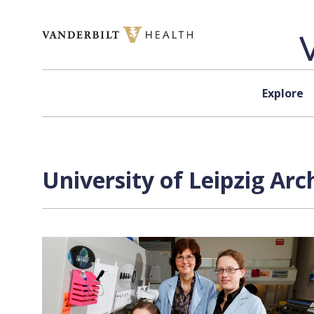
Skip to content
Explore
University of Leipzig Arc