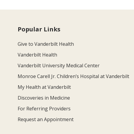
Popular Links
Give to Vanderbilt Health
Vanderbilt Health
Vanderbilt University Medical Center
Monroe Carell Jr. Children’s Hospital at Vanderbilt
My Health at Vanderbilt
Discoveries in Medicine
For Referring Providers
Request an Appointment