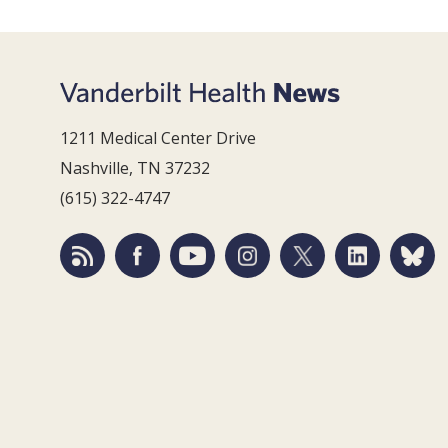
1211 Medical Center Drive
Nashville, TN 37232
(615) 322-4747