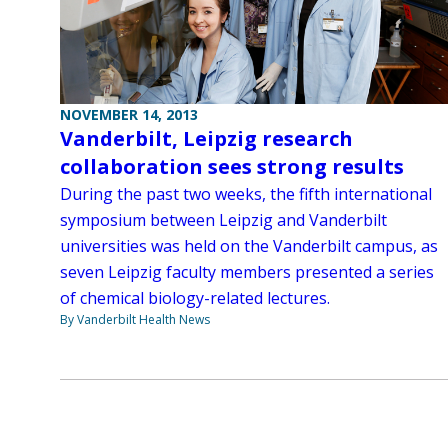
NOVEMBER 14, 2013
Vanderbilt, Leipzig research
collaboration sees strong results
During the past two weeks, the fifth international
symposium between Leipzig and Vanderbilt
universities was held on the Vanderbilt campus, as
seven Leipzig faculty members presented a series
of chemical biology-related lectures.
By Vanderbilt Health News