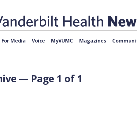
For Media
Voice
MyVUMC
Magazines
Communit
hive — Page 1 of 1