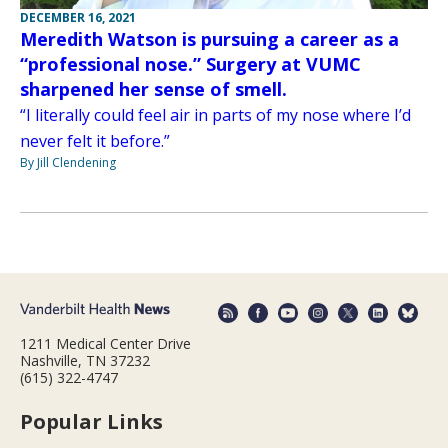
DECEMBER 16, 2021
Meredith Watson is pursuing a career as a
“professional nose.” Surgery at VUMC
sharpened her sense of smell.
“I literally could feel air in parts of my nose where I’d
never felt it before.”
By Jill Clendening
1211 Medical Center Drive
Nashville, TN 37232
(615) 322-4747
Popular Links