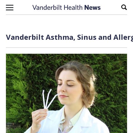
Skip to content
Sear
Vanderbilt Asthma, Sinus and Aller