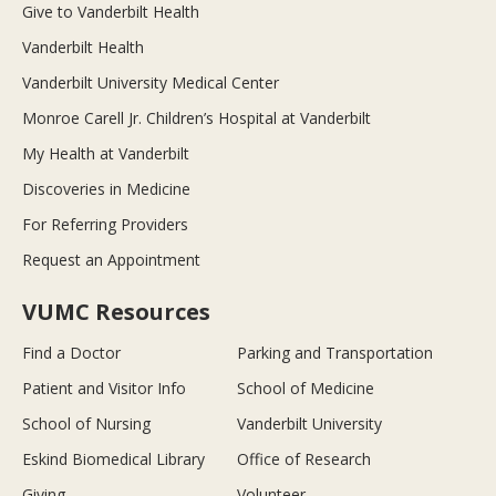
Give to Vanderbilt Health
Vanderbilt Health
Vanderbilt University Medical Center
Monroe Carell Jr. Children’s Hospital at Vanderbilt
My Health at Vanderbilt
Discoveries in Medicine
For Referring Providers
Request an Appointment
VUMC Resources
Find a Doctor
Parking and Transportation
Patient and Visitor Info
School of Medicine
School of Nursing
Vanderbilt University
Eskind Biomedical Library
Office of Research
Giving
Volunteer