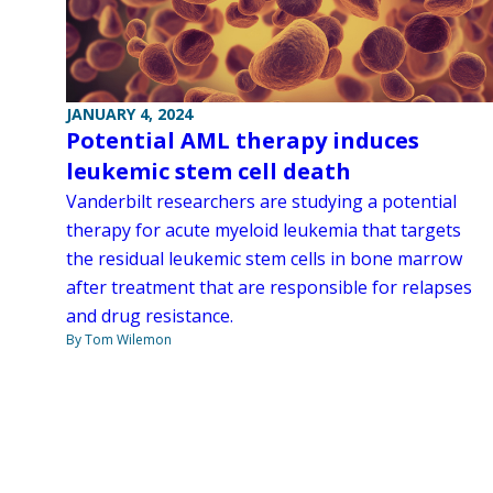
JANUARY 4, 2024
Potential AML therapy induces
leukemic stem cell death
Vanderbilt researchers are studying a potential
therapy for acute myeloid leukemia that targets
the residual leukemic stem cells in bone marrow
after treatment that are responsible for relapses
and drug resistance.
By Tom Wilemon