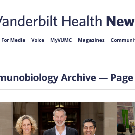
For Media
Voice
MyVUMC
Magazines
Communit
mmunobiology Archive — Page 