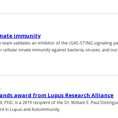
nnate immunity
team validates an inhibitor of the cGAS-STING signaling p
or cellular innate immunity against bacteria, viruses, and 
9
ands award from Lupus Research Alliance
l, PhD, is a 2019 recipient of the Dr. William E. Paul Disting
rd in Lupus and Autoimmunity.