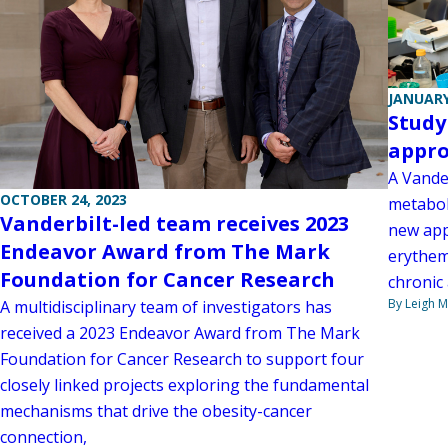
JANUARY
Study
appro
A Vande
OCTOBER 24, 2023
metabol
Vanderbilt-led team receives 2023
new app
Endeavor Award from The Mark
erythem
Foundation for Cancer Research
chronic
By Leigh M
A multidisciplinary team of investigators has
received a 2023 Endeavor Award from The Mark
Foundation for Cancer Research to support four
closely linked projects exploring the fundamental
mechanisms that drive the obesity-cancer
connection,