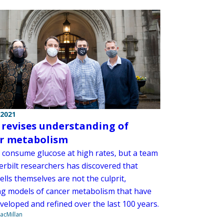
 2021
 revises understanding of
r metabolism
consume glucose at high rates, but a team
erbilt researchers has discovered that
ells themselves are not the culprit,
g models of cancer metabolism that have
veloped and refined over the last 100 years.
acMillan