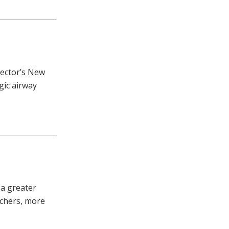
rector’s New
gic airway
 a greater
chers, more