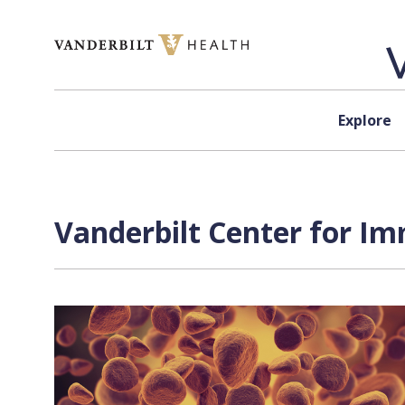
Skip to content
Explore
Vanderbilt Center for I