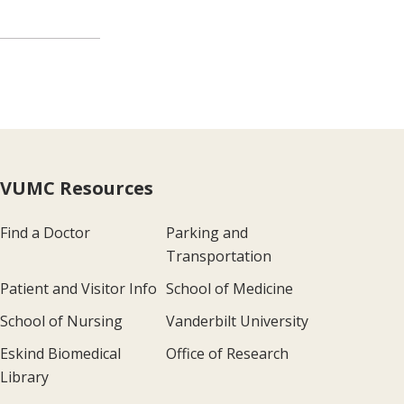
VUMC Resources
Find a Doctor
Parking and
Transportation
Patient and Visitor Info
School of Medicine
School of Nursing
Vanderbilt University
Eskind Biomedical
Office of Research
Library