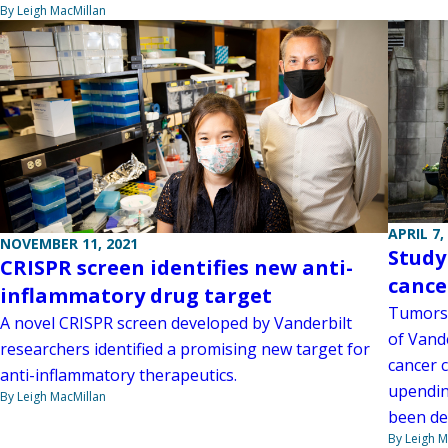
By Leigh MacMillan
APRIL 7,
NOVEMBER 11, 2021
Study
CRISPR screen identifies new anti-
cance
inflammatory drug target
Tumors 
A novel CRISPR screen developed by Vanderbilt
of Vand
researchers identified a promising new target for
cancer c
anti-inflammatory therapeutics.
upendin
By Leigh MacMillan
been de
By Leigh M