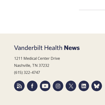
1211 Medical Center Drive
Nashville, TN 37232
(615) 322-4747