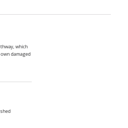
athway, which
our own damaged
uished