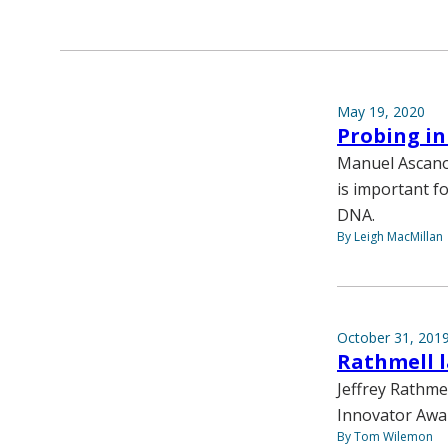
May 19, 2020
Probing i
Manuel Ascano 
is important f
DNA.
By Leigh MacMillan
October 31, 201
Rathmell l
Jeffrey Rathmel
Innovator Awa
By Tom Wilemon