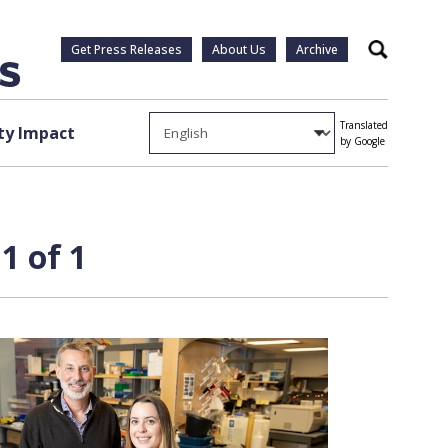
Get Press Releases
About Us
Archive
Search
Translated
y Impact
by Google
1 of 1