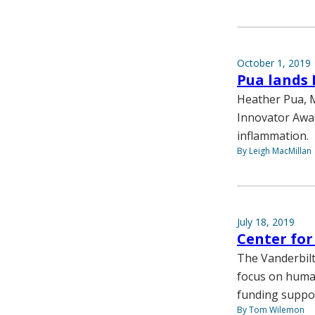
October 1, 2019
Pua lands 
Heather Pua, M
Innovator Award
inflammation.
By Leigh MacMillan
July 18, 2019
Center fo
The Vanderbilt
focus on huma
funding suppor
By Tom Wilemon