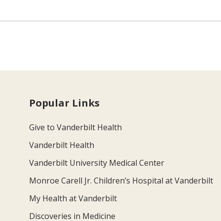
Popular Links
Give to Vanderbilt Health
Vanderbilt Health
Vanderbilt University Medical Center
Monroe Carell Jr. Children’s Hospital at Vanderbilt
My Health at Vanderbilt
Discoveries in Medicine