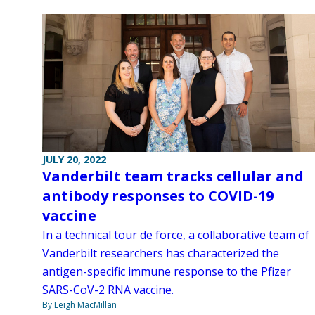
JULY 20, 2022
Vanderbilt team tracks cellular and
antibody responses to COVID-19
vaccine
In a technical tour de force, a collaborative team of
Vanderbilt researchers has characterized the
antigen-specific immune response to the Pfizer
SARS-CoV-2 RNA vaccine.
By Leigh MacMillan