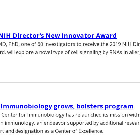
NIH Director’s New Innovator Award
D, PhD, one of 60 investigators to receive the 2019 NIH Di
, will explore a novel type of cell signaling by RNAs in aller
r Immunobiology grows, bolsters program
 Center for Immunobiology has relaunched its mission with
n immunology, an endeavor supported by additional resear
t and designation as a Center of Excellence.