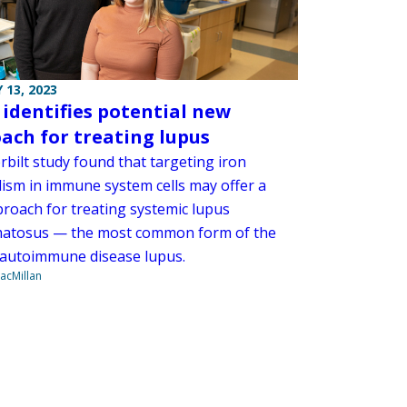
 13, 2023
 identifies potential new
ach for treating lupus
rbilt study found that targeting iron
ism in immune system cells may offer a
roach for treating systemic lupus
atosus — the most common form of the
 autoimmune disease lupus.
acMillan