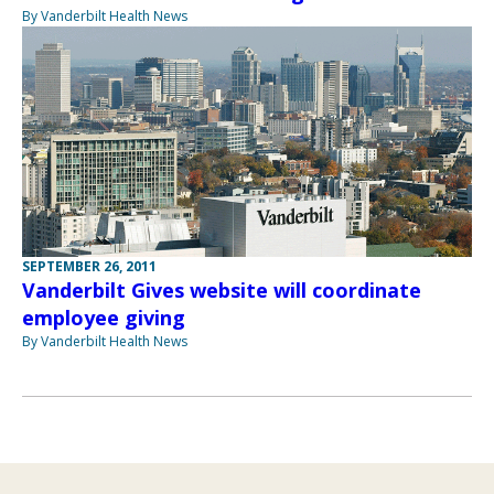
By Vanderbilt Health News
SEPTEMBER 26, 2011
Vanderbilt Gives website will coordinate
employee giving
By Vanderbilt Health News