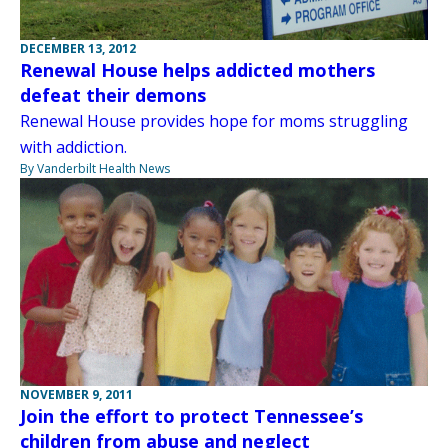
DECEMBER 13, 2012
Renewal House helps addicted mothers
defeat their demons
Renewal House provides hope for moms struggling
with addiction.
By Vanderbilt Health News
NOVEMBER 9, 2011
Join the effort to protect Tennessee’s
children from abuse and neglect