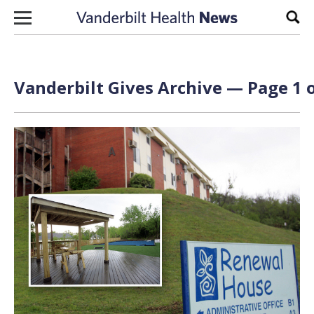
Skip to content
Sear
Vanderbilt Gives Archive — Page 1 o