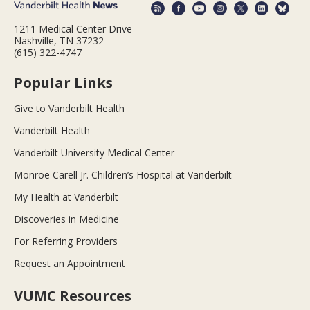
1211 Medical Center Drive
Nashville, TN 37232
(615) 322-4747
Popular Links
Give to Vanderbilt Health
Vanderbilt Health
Vanderbilt University Medical Center
Monroe Carell Jr. Children’s Hospital at Vanderbilt
My Health at Vanderbilt
Discoveries in Medicine
For Referring Providers
Request an Appointment
VUMC Resources