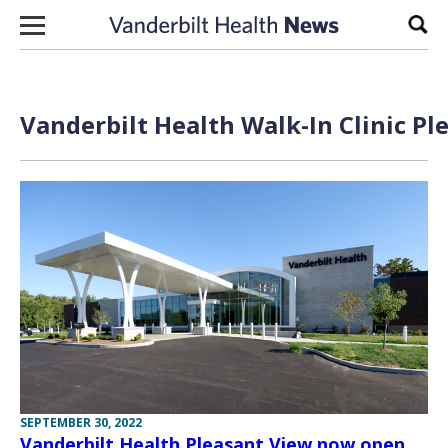
Skip to content
Sear
Vanderbilt Health Walk-In Clinic Pl
SEPTEMBER 30, 2022
Vanderbilt Health Pleasant View now open