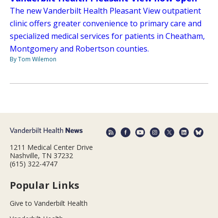
The new Vanderbilt Health Pleasant View outpatient
clinic offers greater convenience to primary care and
specialized medical services for patients in Cheatham,
Montgomery and Robertson counties.
By Tom Wilemon
1211 Medical Center Drive
Nashville, TN 37232
(615) 322-4747
Popular Links
Give to Vanderbilt Health