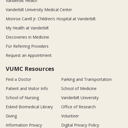
Vanderbilt Health
Vanderbilt University Medical Center
Monroe Carell Jr. Children’s Hospital at Vanderbilt
My Health at Vanderbilt
Discoveries in Medicine
For Referring Providers
Request an Appointment
VUMC Resources
Find a Doctor
Parking and Transportation
Patient and Visitor Info
School of Medicine
School of Nursing
Vanderbilt University
Eskind Biomedical Library
Office of Research
Giving
Volunteer
Information Privacy
Digital Privacy Policy