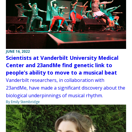
JUNE 16, 2022
Scientists at Vanderbilt University Medical
Center and 23andMe find genetic link to
people’s ability to move to a musical beat
Vanderbilt researchers, in collaboration with
23andMe, have made a significant discovery about the
biological underpinnings of musical rhythm.
By Emily Stembridge