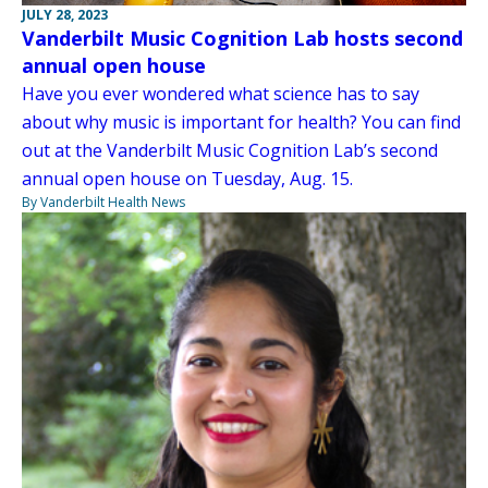
JULY 28, 2023
Vanderbilt Music Cognition Lab hosts second
annual open house
Have you ever wondered what science has to say
about why music is important for health? You can find
out at the Vanderbilt Music Cognition Lab’s second
annual open house on Tuesday, Aug. 15.
By Vanderbilt Health News