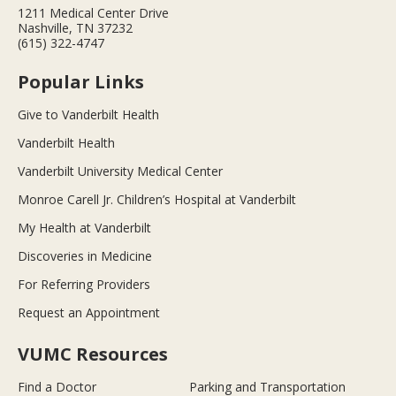
1211 Medical Center Drive
Nashville, TN 37232
(615) 322-4747
Popular Links
Give to Vanderbilt Health
Vanderbilt Health
Vanderbilt University Medical Center
Monroe Carell Jr. Children’s Hospital at Vanderbilt
My Health at Vanderbilt
Discoveries in Medicine
For Referring Providers
Request an Appointment
VUMC Resources
Find a Doctor
Parking and Transportation