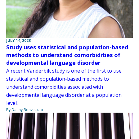
JULY 14, 2023
Study uses statistical and population-based
methods to understand comorbidities of
developmental language disorder
A recent Vanderbilt study is one of the first to use
statistical and population-based methods to
understand comorbidities associated with
developmental language disorder at a population
level.
By Danny Bonvissuto