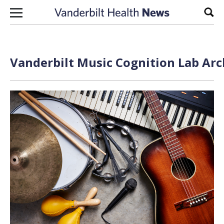
Skip to content
Sear
Vanderbilt Music Cognition Lab Arc