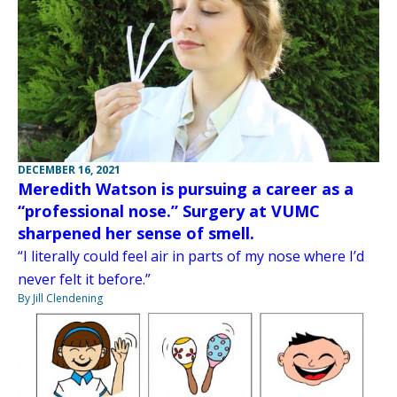
DECEMBER 16, 2021
Meredith Watson is pursuing a career as a
“professional nose.” Surgery at VUMC
sharpened her sense of smell.
“I literally could feel air in parts of my nose where I’d
never felt it before.”
By Jill Clendening