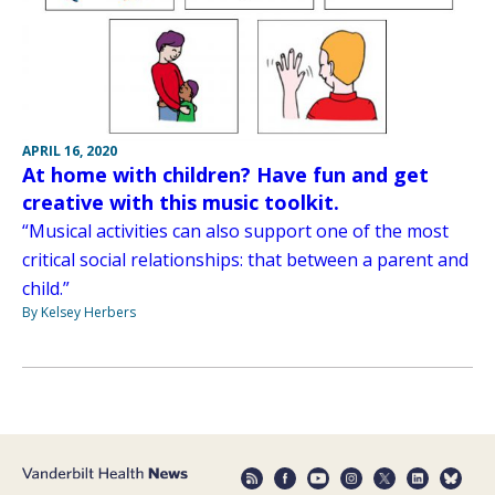
APRIL 16, 2020
At home with children? Have fun and get
creative with this music toolkit.
“Musical activities can also support one of the most
critical social relationships: that between a parent and
child.”
By Kelsey Herbers