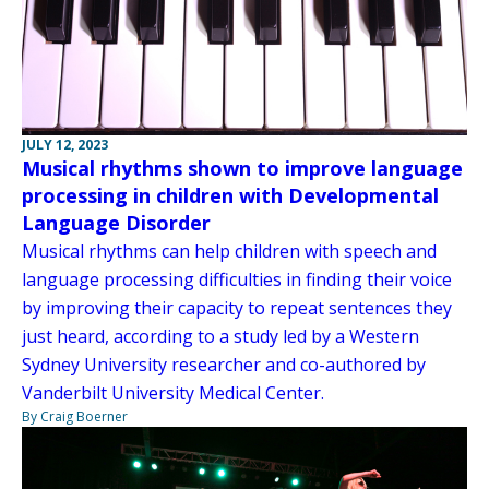
JULY 12, 2023
Musical rhythms shown to improve language
processing in children with Developmental
Language Disorder
Musical rhythms can help children with speech and
language processing difficulties in finding their voice
by improving their capacity to repeat sentences they
just heard, according to a study led by a Western
Sydney University researcher and co-authored by
Vanderbilt University Medical Center.
By Craig Boerner