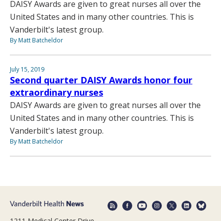
DAISY Awards are given to great nurses all over the
United States and in many other countries. This is
Vanderbilt's latest group.
By Matt Batcheldor
July 15, 2019
Second quarter DAISY Awards honor four
extraordinary nurses
DAISY Awards are given to great nurses all over the
United States and in many other countries. This is
Vanderbilt's latest group.
By Matt Batcheldor
1211 Medical Center Drive