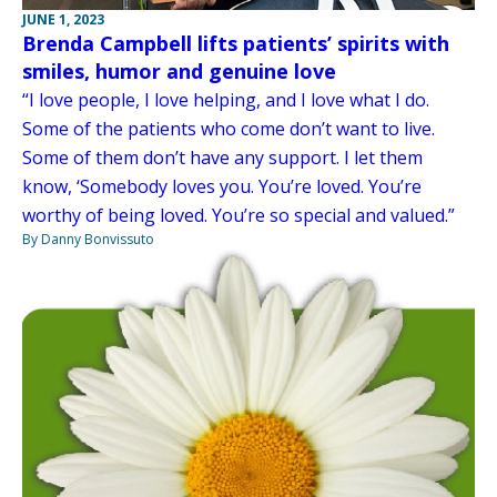
JUNE 1, 2023
Brenda Campbell lifts patients’ spirits with
smiles, humor and genuine love
“I love people, I love helping, and I love what I do.
Some of the patients who come don’t want to live.
Some of them don’t have any support. I let them
know, ‘Somebody loves you. You’re loved. You’re
worthy of being loved. You’re so special and valued.”
By Danny Bonvissuto