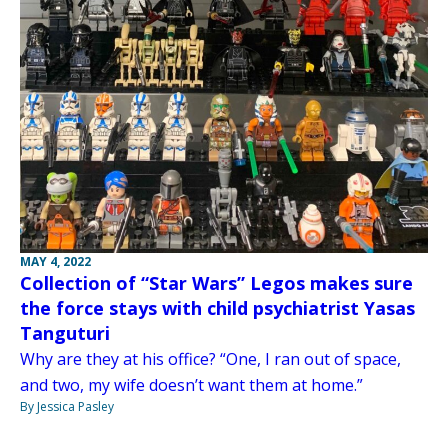
MAY 4, 2022
Collection of “Star Wars” Legos makes sure
the force stays with child psychiatrist Yasas
Tanguturi
Why are they at his office? “One, I ran out of space,
and two, my wife doesn’t want them at home.”
By Jessica Pasley