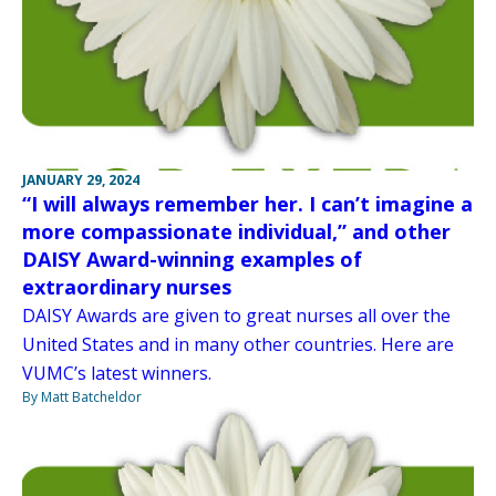
JANUARY 29, 2024
“I will always remember her. I can’t imagine a
more compassionate individual,” and other
DAISY Award-winning examples of
extraordinary nurses
DAISY Awards are given to great nurses all over the
United States and in many other countries. Here are
VUMC’s latest winners.
By Matt Batcheldor