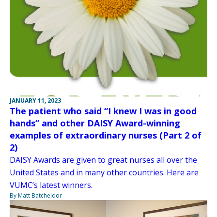
JANUARY 11, 2023
The patient who said “I knew I was in good
hands” and other DAISY Award-winning
examples of extraordinary nurses (Part 2 of
2)
DAISY Awards are given to great nurses all over the
United States and in many other countries. Here are
VUMC’s latest winners.
By Matt Batcheldor