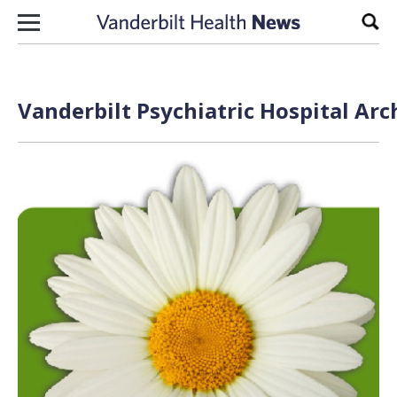
Skip to content
Sear
Vanderbilt Psychiatric Hospital Arc