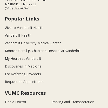
Nashville, TN 37232
(615) 322-4747
Popular Links
Give to Vanderbilt Health
Vanderbilt Health
Vanderbilt University Medical Center
Monroe Carell Jr. Children’s Hospital at Vanderbilt
My Health at Vanderbilt
Discoveries in Medicine
For Referring Providers
Request an Appointment
VUMC Resources
Find a Doctor
Parking and Transportation