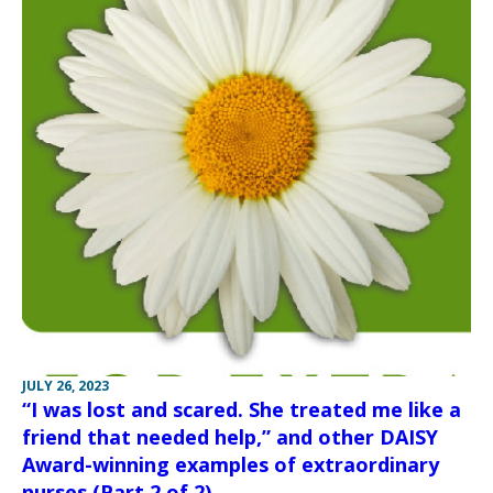
JULY 26, 2023
“I was lost and scared. She treated me like a
friend that needed help,” and other DAISY
Award-winning examples of extraordinary
nurses (Part 2 of 2)