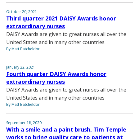
October 20, 2021
Third quarter 2021 DAISY Awards honor
extraordinary nurses
DAISY Awards are given to great nurses all over the
United States and in many other countries
By Matt Batcheldor
January 22, 2021
Fourth quarter DAISY Awards honor
extraordinary nurses
DAISY Awards are given to great nurses all over the
United States and in many other countries
By Matt Batcheldor
September 18, 2020
With a smile and a paint brush, Tim Temple
works to bring quality care to patients at