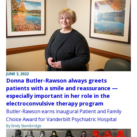
JUNE 3, 2022
Donna Butler-Rawson always greets
patients with a smile and reassurance —
especially important in her role in the
electroconvulsive therapy program
Butler-Rawson earns inaugural Patient and Family
Choice Award for Vanderbilt Psychiatric Hospital
By Emily Stembridge