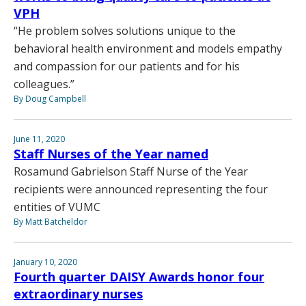
VPH
“He problem solves solutions unique to the
behavioral health environment and models empathy
and compassion for our patients and for his
colleagues.”
By Doug Campbell
June 11, 2020
Staff Nurses of the Year named
Rosamund Gabrielson Staff Nurse of the Year
recipients were announced representing the four
entities of VUMC
By Matt Batcheldor
January 10, 2020
Fourth quarter DAISY Awards honor four
extraordinary nurses