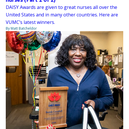
DAISY Awards are given to great nurses all over the
United States and in many other countries. Here are
VUMC’s latest winners.
By Matt Batcheldor