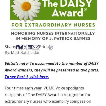
Share on Facebook
Share on Bsky
Share on X
Share on LinkedIn
Share via Email
Print this article
Share:
Print:
By: Matt Batcheldor
Editor’s note: To accommodate the number of DAISY
Award winners, they will be presented in two parts.
To see Part 1, click here.
Four times each year, VUMC Voice spotlights
recipients of The DAISY Award, a recognition for
extraordinary nurses who exemplify compassion