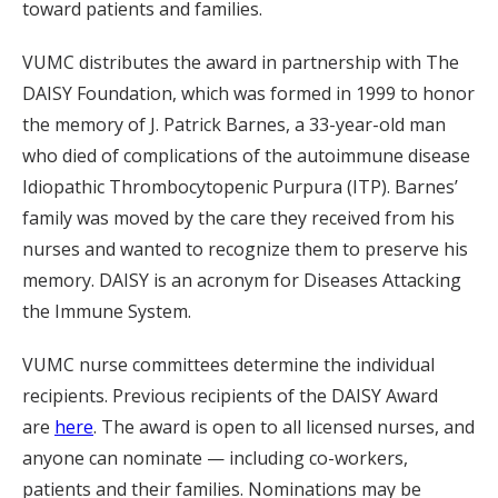
toward patients and families.
VUMC distributes the award in partnership with The
DAISY Foundation, which was formed in 1999 to honor
the memory of J. Patrick Barnes, a 33-year-old man
who died of complications of the autoimmune disease
Idiopathic Thrombocytopenic Purpura (ITP). Barnes’
family was moved by the care they received from his
nurses and wanted to recognize them to preserve his
memory. DAISY is an acronym for Diseases Attacking
the Immune System.
VUMC nurse committees determine the individual
recipients. Previous recipients of the DAISY Award
are
here
. The award is open to all licensed nurses, and
anyone can nominate — including co-workers,
patients and their families. Nominations may be