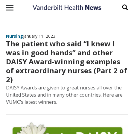
Skip to content
Sear
Nursing
January 11, 2023
The patient who said “I knew I
was in good hands” and other
DAISY Award-winning examples
of extraordinary nurses (Part 2 of
2)
DAISY Awards are given to great nurses all over the
United States and in many other countries. Here are
VUMC’s latest winners.