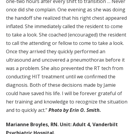
one-two hours after every shift to transition … Never
once did she complain. One evening as she was doing
the handoff she realized that his right chest appeared
inflated. She immediately called the resident to come
to take a look. She coached (encouraged) the resident
to call the attending or fellow to come to take a look.
Once they arrived they quickly performed an
ultrasound and uncovered a pneumothorax before it
was a problem. She also prevented the RT tech from
conducting HIT treatment until we confirmed the
diagnosis. Both of these decisions made by Jamie
could have saved his life. I will be forever grateful of
her training and knowledge to recognize the situation
and to quickly act.”
Photo by Erin O. Smith.
Marianne Broyles, RN. Unit: Adult 4, Vanderbilt
Psychiatric Hospital.