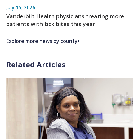
July 15, 2026
Vanderbilt Health physicians treating more
patients with tick bites this year
Explore more news by county
Related Articles