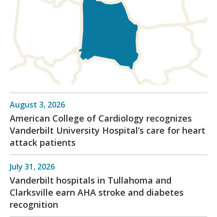
August 3, 2026
American College of Cardiology recognizes
Vanderbilt University Hospital’s care for heart
attack patients
July 31, 2026
Vanderbilt hospitals in Tullahoma and
Clarksville earn AHA stroke and diabetes
recognition