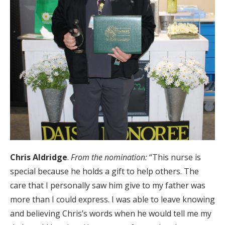
Chris Aldridge
.
From the nomination:
“This nurse is
special because he holds a gift to help others. The
care that I personally saw him give to my father was
more than I could express. I was able to leave knowing
and believing Chris’s words when he would tell me my