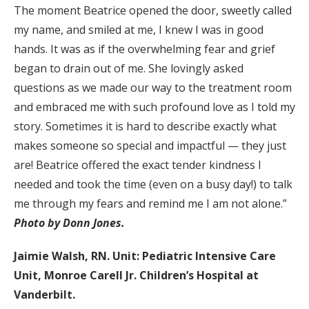
The moment Beatrice opened the door, sweetly called
my name, and smiled at me, I knew I was in good
hands. It was as if the overwhelming fear and grief
began to drain out of me. She lovingly asked
questions as we made our way to the treatment room
and embraced me with such profound love as I told my
story. Sometimes it is hard to describe exactly what
makes someone so special and impactful — they just
are! Beatrice offered the exact tender kindness I
needed and took the time (even on a busy day!) to talk
me through my fears and remind me I am not alone.”
Photo by Donn Jones.
Jaimie Walsh, RN. Unit: Pediatric Intensive Care
Unit, Monroe Carell Jr. Children’s Hospital at
Vanderbilt.