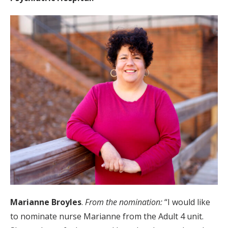
Marianne Broyles
.
From the nomination:
“I would like
to nominate nurse Marianne from the Adult 4 unit.