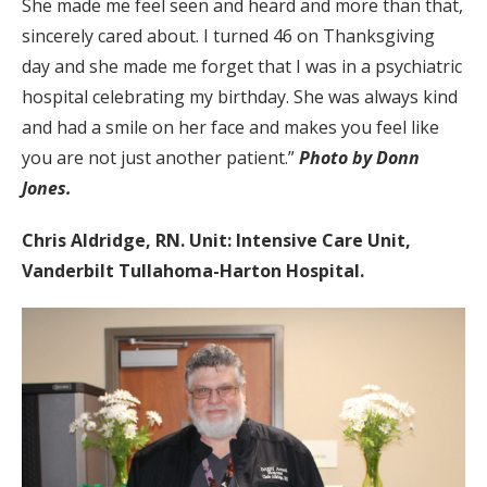
She made me feel seen and heard and more than that,
sincerely cared about. I turned 46 on Thanksgiving
day and she made me forget that I was in a psychiatric
hospital celebrating my birthday. She was always kind
and had a smile on her face and makes you feel like
you are not just another patient.”
Photo by Donn
Jones.
Chris Aldridge, RN. Unit: Intensive Care Unit,
Vanderbilt Tullahoma-Harton Hospital.