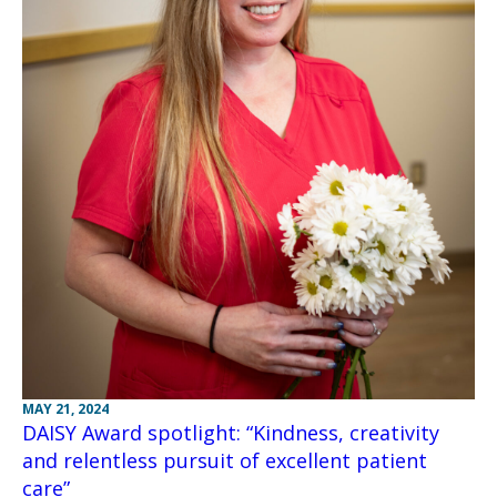
MAY 21, 2024
DAISY Award spotlight: “Kindness, creativity
and relentless pursuit of excellent patient
care”