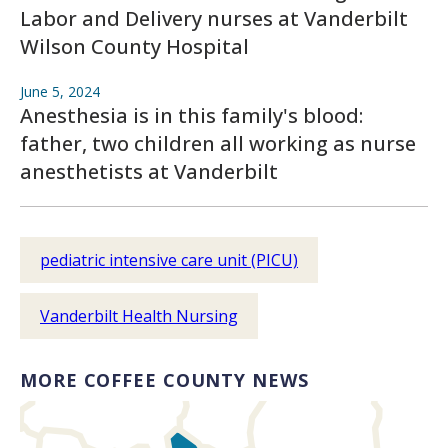
Labor and Delivery nurses at Vanderbilt
Wilson County Hospital
June 5, 2024
Anesthesia is in this family's blood:
father, two children all working as nurse
anesthetists at Vanderbilt
pediatric intensive care unit (PICU)
Vanderbilt Health Nursing
MORE COFFEE COUNTY NEWS