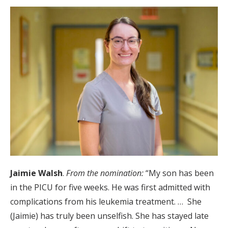
Jaimie Walsh
.
From the nomination:
“My son has been
in the PICU for five weeks. He was first admitted with
complications from his leukemia treatment. … She
(Jaimie) has truly been unselfish. She has stayed late