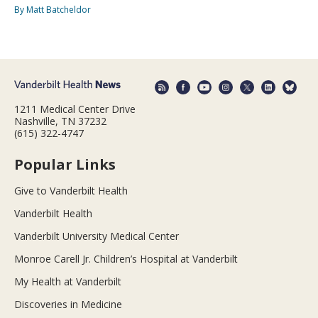
By Matt Batcheldor
1211 Medical Center Drive
Nashville, TN 37232
(615) 322-4747
Popular Links
Give to Vanderbilt Health
Vanderbilt Health
Vanderbilt University Medical Center
Monroe Carell Jr. Children’s Hospital at Vanderbilt
My Health at Vanderbilt
Discoveries in Medicine