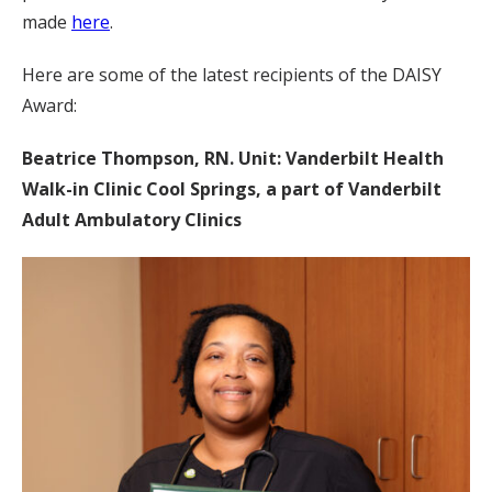
made
here
.
Here are some of the latest recipients of the DAISY
Award:
Beatrice Thompson, RN. Unit: Vanderbilt Health
Walk-in Clinic Cool Springs, a part of Vanderbilt
Adult Ambulatory Clinics