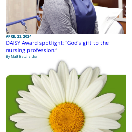
APRIL 23, 2024
DAISY Award spotlight: “God’s gift to the
nursing profession.”
By Matt Batcheldor