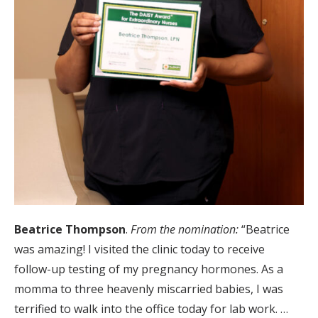
Beatrice Thompson
.
From the nomination:
“Beatrice
was amazing! I visited the clinic today to receive
follow-up testing of my pregnancy hormones. As a
momma to three heavenly miscarried babies, I was
terrified to walk into the office today for lab work. …