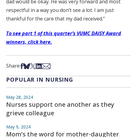
dad would be okay. He was very forward and most
respectful in a way you don’t see a lot. I am just
thankful for the care that my dad received.”
To see part 1 of this quarter’s VUMC DAISY Award
winners, click here.
Share on Facebook
Share on Bsky
Share on X
Share on LinkedIn
Share via Email
Share:
POPULAR IN NURSING
May 28, 2024
Nurses support one another as they
grieve colleague
May 9, 2024
Mom’s the word for mother-daughter