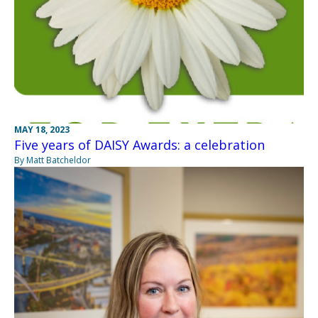
MAY 18, 2023
Five years of DAISY Awards: a celebration
By Matt Batcheldor