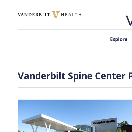
Skip to content
Explore
Vanderbilt Spine Center 