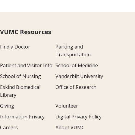
VUMC Resources
Find a Doctor
Parking and
Transportation
Patient and Visitor Info
School of Medicine
School of Nursing
Vanderbilt University
Eskind Biomedical
Office of Research
Library
Giving
Volunteer
Information Privacy
Digital Privacy Policy
Careers
About VUMC