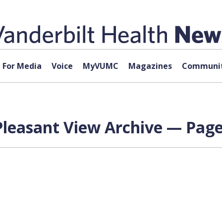
For Media
Voice
MyVUMC
Magazines
Communit
Pleasant View Archive — Page