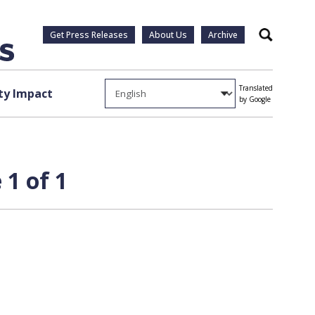
Get Press Releases
About Us
Archive
Search
Translated
y Impact
by Google
 1 of 1