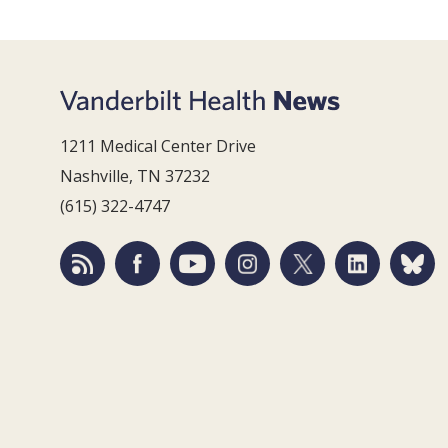
1211 Medical Center Drive
Nashville, TN 37232
(615) 322-4747