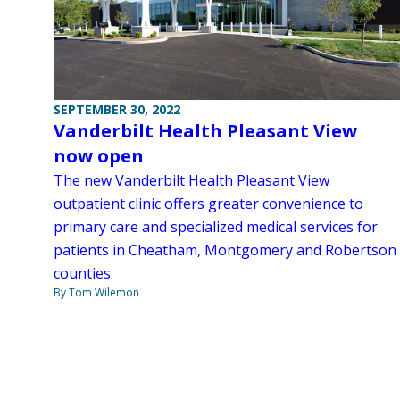
SEPTEMBER 30, 2022
Vanderbilt Health Pleasant View
now open
The new Vanderbilt Health Pleasant View
outpatient clinic offers greater convenience to
primary care and specialized medical services for
patients in Cheatham, Montgomery and Robertson
counties.
By Tom Wilemon