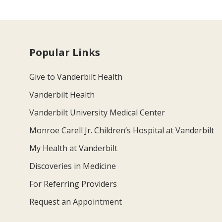
Popular Links
Give to Vanderbilt Health
Vanderbilt Health
Vanderbilt University Medical Center
Monroe Carell Jr. Children’s Hospital at Vanderbilt
My Health at Vanderbilt
Discoveries in Medicine
For Referring Providers
Request an Appointment