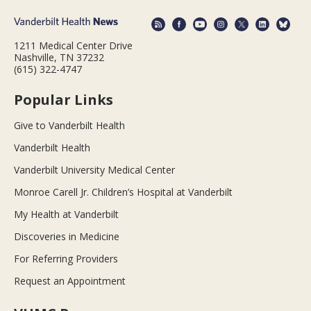
1211 Medical Center Drive
Nashville, TN 37232
(615) 322-4747
Popular Links
Give to Vanderbilt Health
Vanderbilt Health
Vanderbilt University Medical Center
Monroe Carell Jr. Children’s Hospital at Vanderbilt
My Health at Vanderbilt
Discoveries in Medicine
For Referring Providers
Request an Appointment