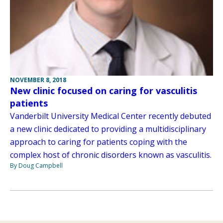
NOVEMBER 8, 2018
New clinic focused on caring for vasculitis
patients
Vanderbilt University Medical Center recently debuted
a new clinic dedicated to providing a multidisciplinary
approach to caring for patients coping with the
complex host of chronic disorders known as vasculitis.
By Doug Campbell