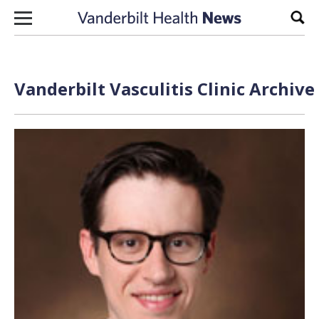
Skip to content
Sear
Vanderbilt Vasculitis Clinic Archive