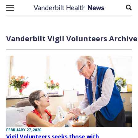
Skip to content
Sear
Vanderbilt Vigil Volunteers Archive
FEBRUARY 27, 2020
Vigil Volunteers seeks those with