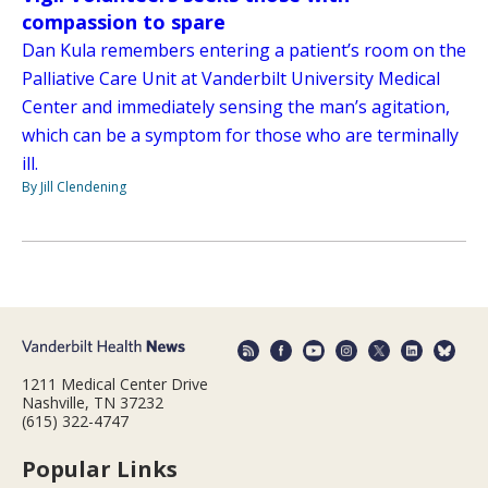
compassion to spare
Dan Kula remembers entering a patient’s room on the
Palliative Care Unit at Vanderbilt University Medical
Center and immediately sensing the man’s agitation,
which can be a symptom for those who are terminally
ill.
By Jill Clendening
1211 Medical Center Drive
Nashville, TN 37232
(615) 322-4747
Popular Links