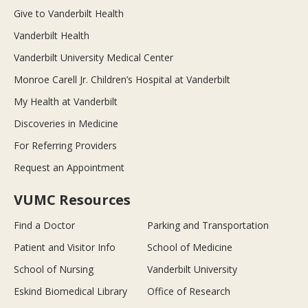
Give to Vanderbilt Health
Vanderbilt Health
Vanderbilt University Medical Center
Monroe Carell Jr. Children’s Hospital at Vanderbilt
My Health at Vanderbilt
Discoveries in Medicine
For Referring Providers
Request an Appointment
VUMC Resources
Find a Doctor
Parking and Transportation
Patient and Visitor Info
School of Medicine
School of Nursing
Vanderbilt University
Eskind Biomedical Library
Office of Research