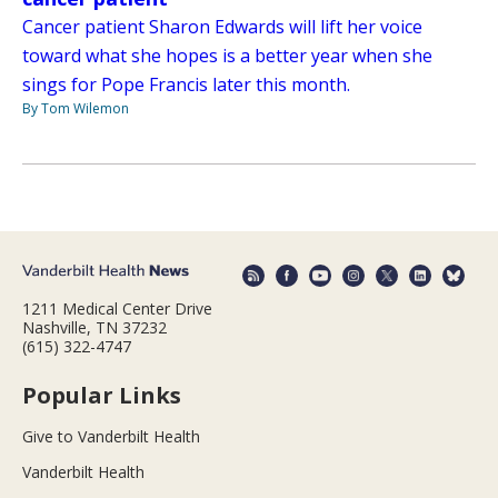
Cancer patient Sharon Edwards will lift her voice
toward what she hopes is a better year when she
sings for Pope Francis later this month.
By Tom Wilemon
1211 Medical Center Drive
Nashville, TN 37232
(615) 322-4747
Popular Links
Give to Vanderbilt Health
Vanderbilt Health