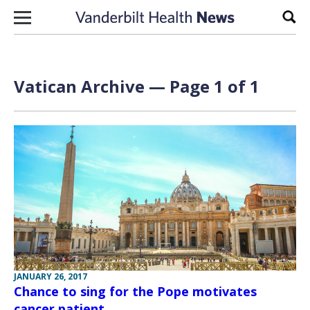
Skip to content
Sear
Vatican Archive — Page 1 of 1
JANUARY 26, 2017
Chance to sing for the Pope motivates
cancer patient