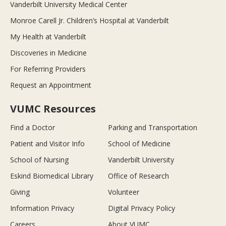
Vanderbilt University Medical Center
Monroe Carell Jr. Children’s Hospital at Vanderbilt
My Health at Vanderbilt
Discoveries in Medicine
For Referring Providers
Request an Appointment
VUMC Resources
Find a Doctor
Parking and Transportation
Patient and Visitor Info
School of Medicine
School of Nursing
Vanderbilt University
Eskind Biomedical Library
Office of Research
Giving
Volunteer
Information Privacy
Digital Privacy Policy
Careers
About VUMC