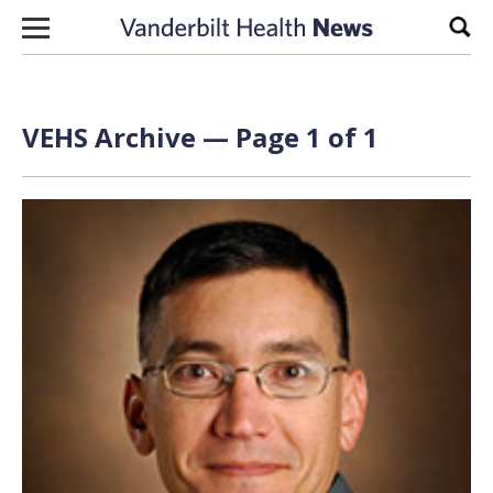
Skip to content
Sear
VEHS Archive — Page 1 of 1