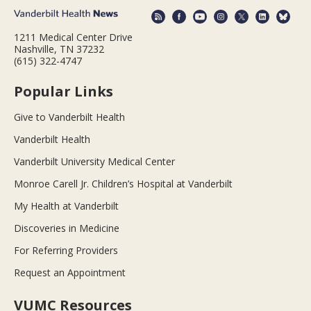
1211 Medical Center Drive
Nashville, TN 37232
(615) 322-4747
Popular Links
Give to Vanderbilt Health
Vanderbilt Health
Vanderbilt University Medical Center
Monroe Carell Jr. Children’s Hospital at Vanderbilt
My Health at Vanderbilt
Discoveries in Medicine
For Referring Providers
Request an Appointment
VUMC Resources