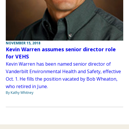
NOVEMBER 15, 2018
Kevin Warren assumes senior director role
for VEHS
Kevin Warren has been named senior director of
Vanderbilt Environmental Health and Safety, effective
Oct. 1. He fills the position vacated by Bob Wheaton,
who retired in June.
By Kathy Whitney