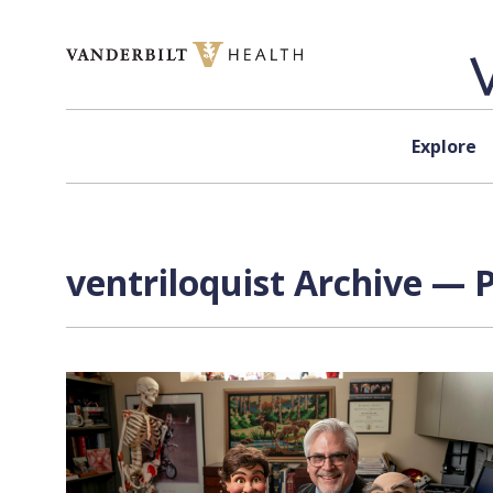
Skip to content
Explore
ventriloquist Archive — P