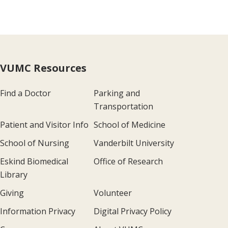
VUMC Resources
Find a Doctor
Parking and
Transportation
Patient and Visitor Info
School of Medicine
School of Nursing
Vanderbilt University
Eskind Biomedical
Office of Research
Library
Giving
Volunteer
Information Privacy
Digital Privacy Policy