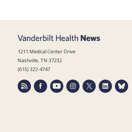
1211 Medical Center Drive
Nashville, TN 37232
(615) 322-4747