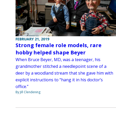
FEBRUARY 21, 2019
Strong female role models, rare
hobby helped shape Beyer
When Bruce Beyer, MD, was a teenager, his
grandmother stitched a needlepoint scene of a
deer by a woodland stream that she gave him with
explicit instructions to “hang it in his doctor’s
office.”
By Jill Clendening