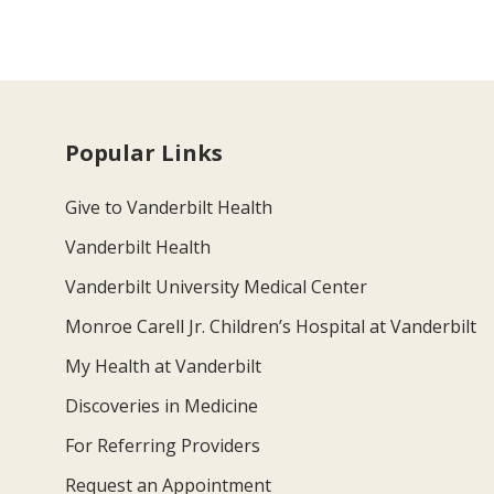
Popular Links
Give to Vanderbilt Health
Vanderbilt Health
Vanderbilt University Medical Center
Monroe Carell Jr. Children’s Hospital at Vanderbilt
My Health at Vanderbilt
Discoveries in Medicine
For Referring Providers
Request an Appointment