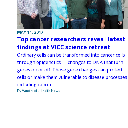
MAY 11, 2017
Top cancer researchers reveal latest
findings at VICC science retreat
Ordinary cells can be transformed into cancer cells
through epigenetics — changes to DNA that turn
genes on or off. Those gene changes can protect
cells or make them vulnerable to disease processes
including cancer.
By Vanderbilt Health News