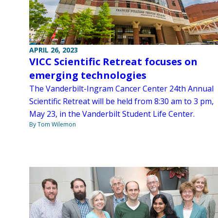
APRIL 26, 2023
VICC Scientific Retreat focuses on
emerging technologies
The Vanderbilt-Ingram Cancer Center 24th Annual
Scientific Retreat will be held from 8:30 am to 3 pm,
May 23, in the Vanderbilt Student Life Center.
By Tom Wilemon