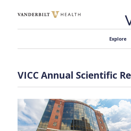
Skip to content
Explore
VICC Annual Scientific R