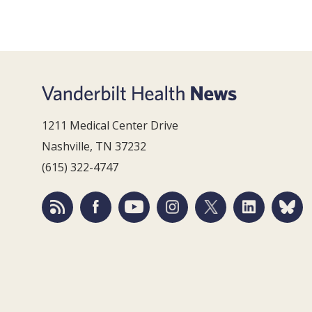
1211 Medical Center Drive
Nashville, TN 37232
(615) 322-4747