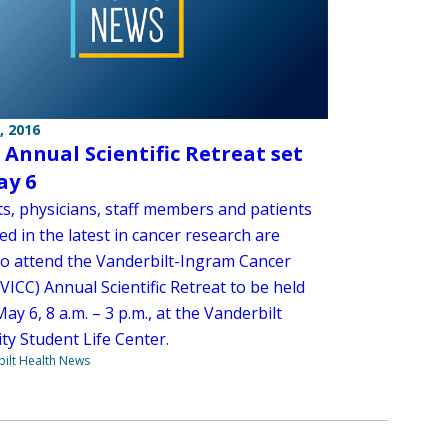
, 2016
s Annual Scientific Retreat set
ay 6
ts, physicians, staff members and patients
ed in the latest in cancer research are
 to attend the Vanderbilt-Ingram Cancer
VICC) Annual Scientific Retreat to be held
May 6, 8 a.m. – 3 p.m., at the Vanderbilt
ty Student Life Center.
ilt Health News