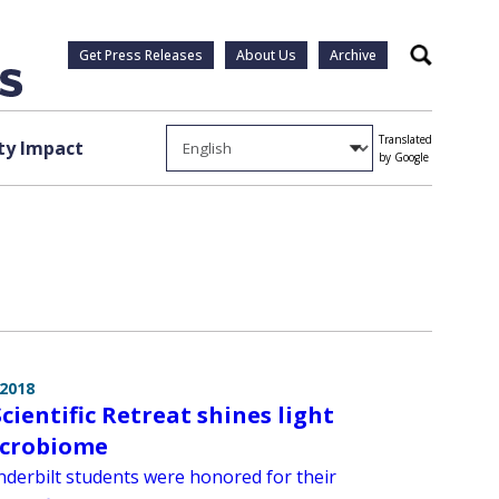
Get Press Releases
About Us
Archive
Search
Translated
y Impact
by Google
 2018
cientific Retreat shines light
icrobiome
derbilt students were honored for their