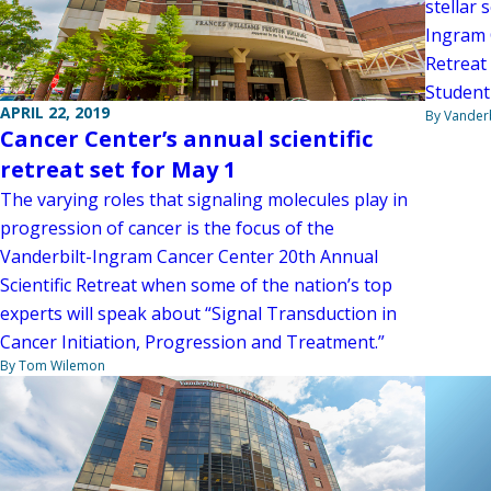
stellar 
Ingram 
Retreat 
Student 
APRIL 22, 2019
By Vanderb
Cancer Center’s annual scientific
retreat set for May 1
The varying roles that signaling molecules play in
progression of cancer is the focus of the
Vanderbilt-Ingram Cancer Center 20th Annual
Scientific Retreat when some of the nation’s top
experts will speak about “Signal Transduction in
Cancer Initiation, Progression and Treatment.”
By Tom Wilemon