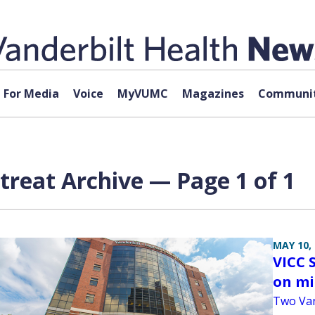
For Media
Voice
MyVUMC
Magazines
Communit
etreat Archive — Page 1 of 1
MAY 10,
VICC S
on m
Two Van