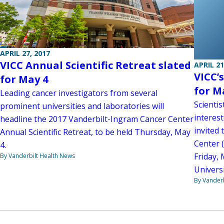
APRIL 27, 2017
VICC Annual Scientific Retreat slated
APRIL 21
VICC’
for May 4
for M
Leading cancer investigators from several
Scientis
prominent universities and laboratories will
interest
headline the 2017 Vanderbilt-Ingram Cancer Center
invited
Annual Scientific Retreat, to be held Thursday, May
Center (
4.
Friday, 
By Vanderbilt Health News
Universi
By Vanderb