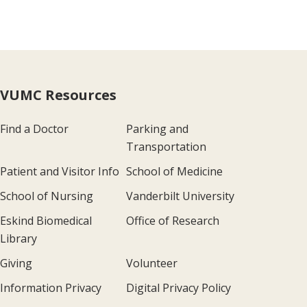
VUMC Resources
Find a Doctor
Parking and
Transportation
Patient and Visitor Info
School of Medicine
School of Nursing
Vanderbilt University
Eskind Biomedical
Office of Research
Library
Giving
Volunteer
Information Privacy
Digital Privacy Policy