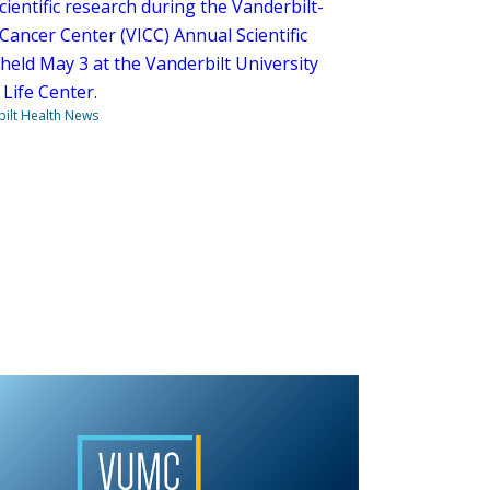
scientific research during the Vanderbilt-
Cancer Center (VICC) Annual Scientific
held May 3 at the Vanderbilt University
Life Center.
ilt Health News