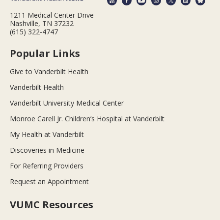
1211 Medical Center Drive
Nashville, TN 37232
(615) 322-4747
Popular Links
Give to Vanderbilt Health
Vanderbilt Health
Vanderbilt University Medical Center
Monroe Carell Jr. Children’s Hospital at Vanderbilt
My Health at Vanderbilt
Discoveries in Medicine
For Referring Providers
Request an Appointment
VUMC Resources