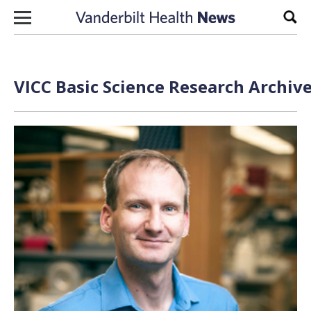
Skip to content
Sear
VICC Basic Science Research Archive