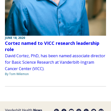
JUNE 18, 2020
Cortez named to VICC research leadership
role
David Cortez, PhD, has been named associate director
for Basic Science Research at Vanderbilt-Ingram
Cancer Center (VICC).
By Tom Wilemon