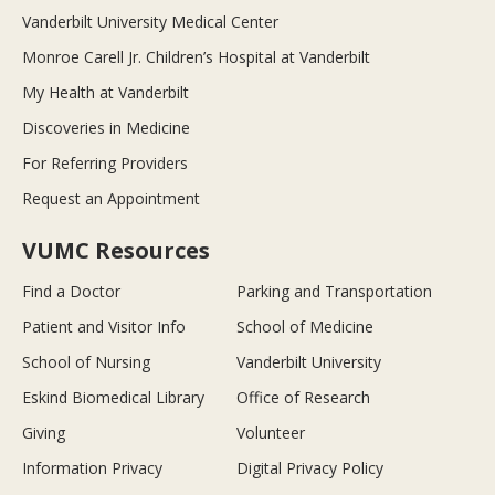
Vanderbilt University Medical Center
Monroe Carell Jr. Children’s Hospital at Vanderbilt
My Health at Vanderbilt
Discoveries in Medicine
For Referring Providers
Request an Appointment
VUMC Resources
Find a Doctor
Parking and Transportation
Patient and Visitor Info
School of Medicine
School of Nursing
Vanderbilt University
Eskind Biomedical Library
Office of Research
Giving
Volunteer
Information Privacy
Digital Privacy Policy