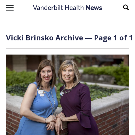
Skip to content
Sear
Vicki Brinsko Archive — Page 1 of 1