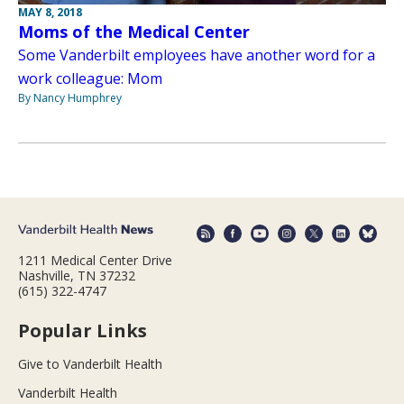
MAY 8, 2018
Moms of the Medical Center
Some Vanderbilt employees have another word for a
work colleague: Mom
By Nancy Humphrey
1211 Medical Center Drive
Nashville, TN 37232
(615) 322-4747
Popular Links
Give to Vanderbilt Health
Vanderbilt Health