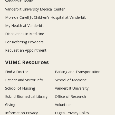
Vanderbilt Health
Vanderbilt University Medical Center
Monroe Carell Jr. Children’s Hospital at Vanderbilt
My Health at Vanderbilt
Discoveries in Medicine
For Referring Providers
Request an Appointment
VUMC Resources
Find a Doctor
Parking and Transportation
Patient and Visitor Info
School of Medicine
School of Nursing
Vanderbilt University
Eskind Biomedical Library
Office of Research
Giving
Volunteer
Information Privacy
Digital Privacy Policy