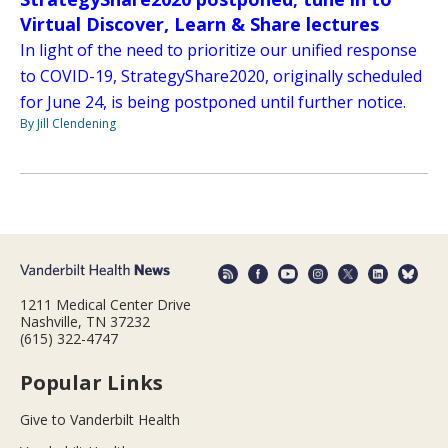
Virtual Discover, Learn & Share lectures
In light of the need to prioritize our unified response
to COVID-19, StrategyShare2020, originally scheduled
for June 24, is being postponed until further notice.
By Jill Clendening
1211 Medical Center Drive
Nashville, TN 37232
(615) 322-4747
Popular Links
Give to Vanderbilt Health