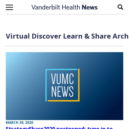
Skip to content
Sear
Virtual Discover Learn & Share Arch
MARCH 30, 2020
StrategyShare2020 postponed; tune in to