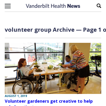
Skip to content
Sear
volunteer group Archive — Page 1 o
AUGUST 1, 2019
Volunteer gardeners get creative to help