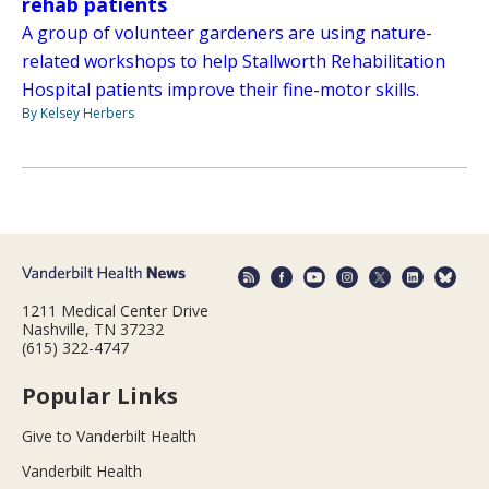
rehab patients
A group of volunteer gardeners are using nature-
related workshops to help Stallworth Rehabilitation
Hospital patients improve their fine-motor skills.
By Kelsey Herbers
1211 Medical Center Drive
Nashville, TN 37232
(615) 322-4747
Popular Links
Give to Vanderbilt Health
Vanderbilt Health