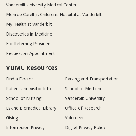
Vanderbilt University Medical Center
Monroe Carell Jr. Children’s Hospital at Vanderbilt
My Health at Vanderbilt
Discoveries in Medicine
For Referring Providers
Request an Appointment
VUMC Resources
Find a Doctor
Parking and Transportation
Patient and Visitor Info
School of Medicine
School of Nursing
Vanderbilt University
Eskind Biomedical Library
Office of Research
Giving
Volunteer
Information Privacy
Digital Privacy Policy