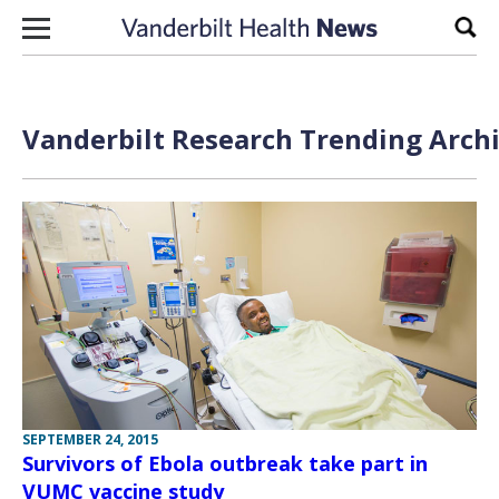
Skip to content
Sear
Vanderbilt Research Trending Archi
SEPTEMBER 24, 2015
Survivors of Ebola outbreak take part in
VUMC vaccine study