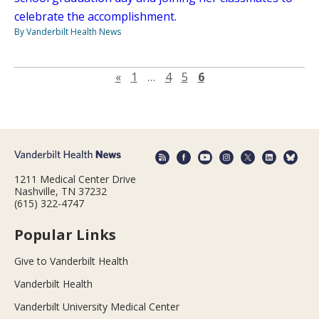
celebrate the accomplishment.
By Vanderbilt Health News
Previous page
«
1
…
4
5
6
1211 Medical Center Drive
Nashville, TN 37232
(615) 322-4747
Popular Links
Give to Vanderbilt Health
Vanderbilt Health
Vanderbilt University Medical Center