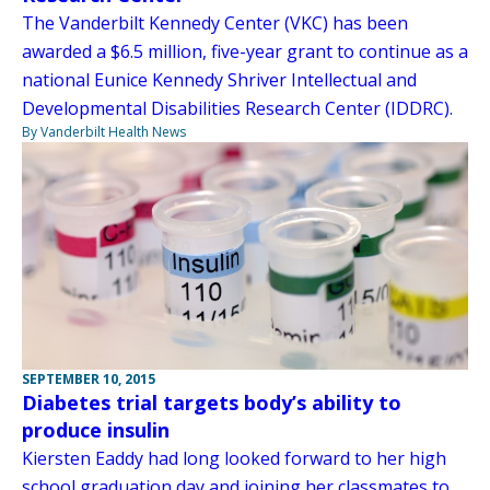
The Vanderbilt Kennedy Center (VKC) has been
awarded a $6.5 million, five-year grant to continue as a
national Eunice Kennedy Shriver Intellectual and
Developmental Disabilities Research Center (IDDRC).
By Vanderbilt Health News
SEPTEMBER 10, 2015
Diabetes trial targets body’s ability to
produce insulin
Kiersten Eaddy had long looked forward to her high
school graduation day and joining her classmates to