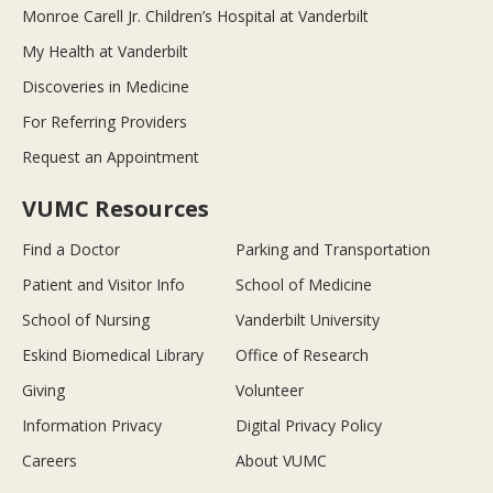
Monroe Carell Jr. Children’s Hospital at Vanderbilt
My Health at Vanderbilt
Discoveries in Medicine
For Referring Providers
Request an Appointment
VUMC Resources
Find a Doctor
Parking and Transportation
Patient and Visitor Info
School of Medicine
School of Nursing
Vanderbilt University
Eskind Biomedical Library
Office of Research
Giving
Volunteer
Information Privacy
Digital Privacy Policy
Careers
About VUMC