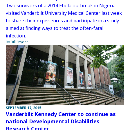
Two survivors of a 2014 Ebola outbreak in Nigeria
visited Vanderbilt University Medical Center last week
to share their experiences and participate in a study
aimed at finding ways to treat the often-fatal
infection.
By Bill Snyder
SEPTEMBER 17, 2015
Vanderbilt Kennedy Center to continue as
national Developmental Disabilities
Research Center