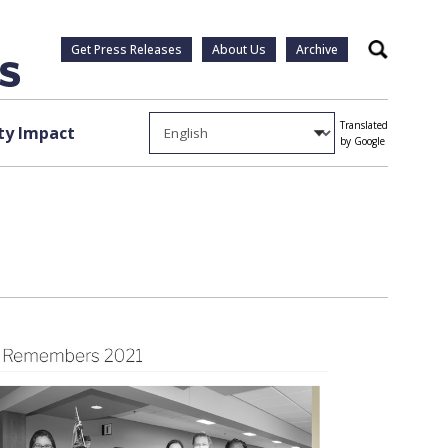
Get Press Releases
About Us
Archive
Search
Translated
y Impact
by Google