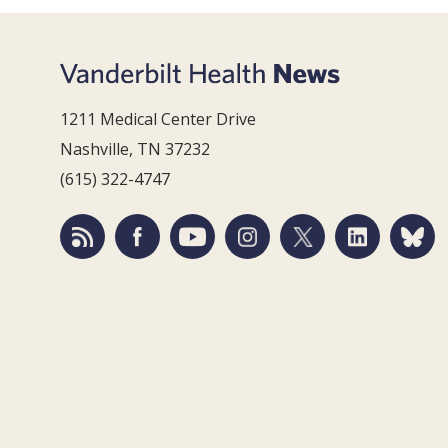
1211 Medical Center Drive
Nashville, TN 37232
(615) 322-4747