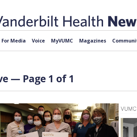
For Media
Voice
MyVUMC
Magazines
Communit
 — Page 1 of 1