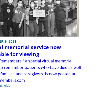
R 9, 2021
al memorial service now
able for viewing
emembers,” a special virtual memorial
 to remember patients who have died as well
 families and caregivers, is now posted at
members.com.
tcheldor