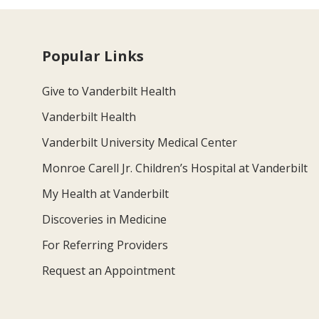
Popular Links
Give to Vanderbilt Health
Vanderbilt Health
Vanderbilt University Medical Center
Monroe Carell Jr. Children’s Hospital at Vanderbilt
My Health at Vanderbilt
Discoveries in Medicine
For Referring Providers
Request an Appointment