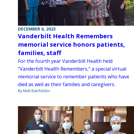
DECEMBER 6, 2023
Vanderbilt Health Remembers
memorial service honors patients,
families, staff
For the fourth year Vanderbilt Health held
“Vanderbilt Health Remembers,” a special virtual
memorial service to remember patients who have
died as well as their families and caregivers.
By Matt Batcheldor