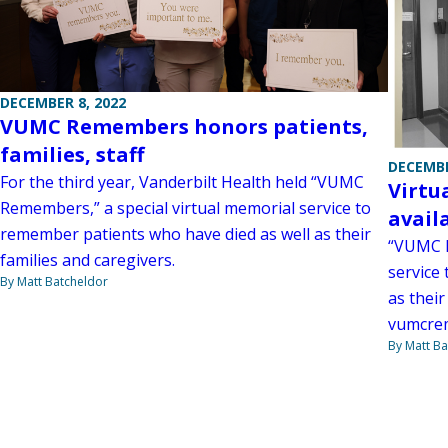
DECEMBER 8, 2022
VUMC Remembers honors patients,
families, staff
DECEMBE
For the third year, Vanderbilt Health held “VUMC
Virtu
Remembers,” a special virtual memorial service to
avail
remember patients who have died as well as their
“VUMC R
families and caregivers.
service
By Matt Batcheldor
as their
vumcre
By Matt Ba