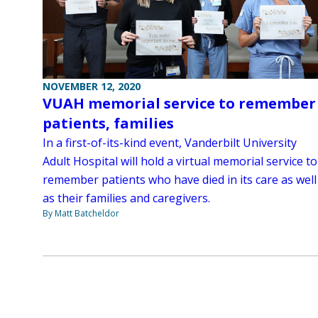
NOVEMBER 12, 2020
VUAH memorial service to remember
patients, families
In a first-of-its-kind event, Vanderbilt University
Adult Hospital will hold a virtual memorial service to
remember patients who have died in its care as well
as their families and caregivers.
By Matt Batcheldor