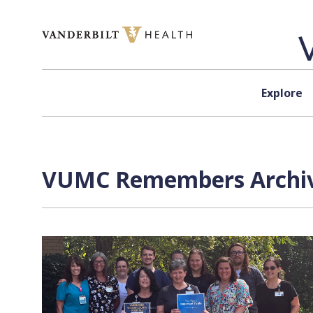
Skip to content
Explore
VUMC Remembers Archive