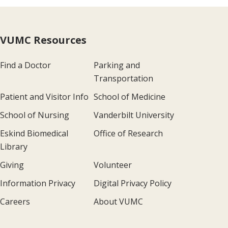
VUMC Resources
Find a Doctor
Parking and
Transportation
Patient and Visitor Info
School of Medicine
School of Nursing
Vanderbilt University
Eskind Biomedical
Office of Research
Library
Giving
Volunteer
Information Privacy
Digital Privacy Policy
Careers
About VUMC