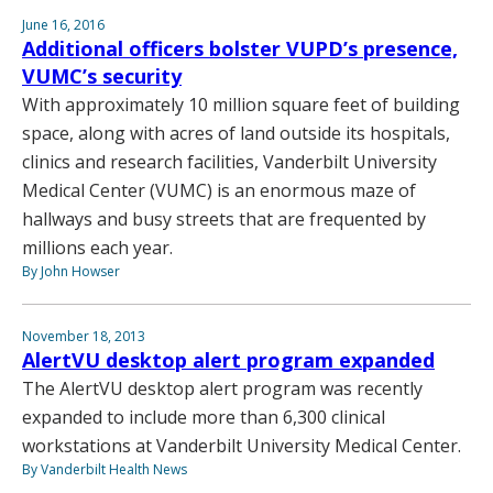
June 16, 2016
Additional officers bolster VUPD’s presence,
VUMC’s security
With approximately 10 million square feet of building
space, along with acres of land outside its hospitals,
clinics and research facilities, Vanderbilt University
Medical Center (VUMC) is an enormous maze of
hallways and busy streets that are frequented by
millions each year.
By John Howser
November 18, 2013
AlertVU desktop alert program expanded
The AlertVU desktop alert program was recently
expanded to include more than 6,300 clinical
workstations at Vanderbilt University Medical Center.
By Vanderbilt Health News