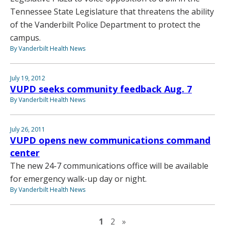
Tennessee State Legislature that threatens the ability
of the Vanderbilt Police Department to protect the
campus.
By Vanderbilt Health News
July 19, 2012
VUPD seeks community feedback Aug. 7
By Vanderbilt Health News
July 26, 2011
VUPD opens new communications command
center
The new 24-7 communications office will be available
for emergency walk-up day or night.
By Vanderbilt Health News
Next page
1
2
»