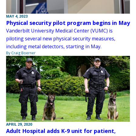
MAY 4, 2023
Physical security pilot program begins in May
Vanderbilt University Medical Center (VUMC) is
piloting several new physical security measures,
including metal detectors, starting in May.
By Craig Boerner
APRIL 29, 2020
Adult Hospital adds K-9 unit for patient,