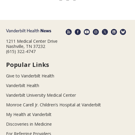
1211 Medical Center Drive
Nashville, TN 37232
(615) 322-4747
Popular Links
Give to Vanderbilt Health
Vanderbilt Health
Vanderbilt University Medical Center
Monroe Carell Jr. Children’s Hospital at Vanderbilt
My Health at Vanderbilt
Discoveries in Medicine
For Referring Providers