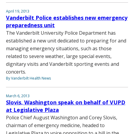
April 19, 2013
Vanderbilt Police establishes new emergency
preparedness unit
The Vanderbilt University Police Department has
established a new unit dedicated to preparing for and
managing emergency situations, such as those
related to severe weather, large special events,
dignitary visits and Vanderbilt sporting events and
concerts.
By Vanderbilt Health News
March 6, 2013
Slovis, Washington speak on behalf of VUPD
at Legislative Plaza
Police Chief August Washington and Corey Slovis,
chairman of emergency medicine, headed to
Legislative Plaza to voice opposition to a bill in the