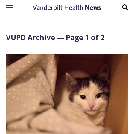
Skip to content
Sear
VUPD Archive — Page 1 of 2