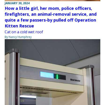
JANUARY 30, 2024
How a little girl, her mom, police officers,
firefighters, an animal-removal service, and
quite a few passers-by pulled off Operation
Kitten Rescue
Cat on a cold wet roof
By Nancy Humphrey