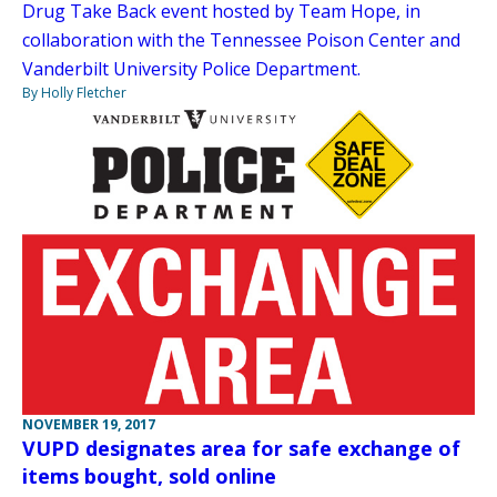
Drug Take Back event hosted by Team Hope, in
collaboration with the Tennessee Poison Center and
Vanderbilt University Police Department.
By Holly Fletcher
NOVEMBER 19, 2017
VUPD designates area for safe exchange of
items bought, sold online