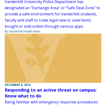
Vanderbilt University Police Department has
designated an “Exchange Area” or “Safe Deal Zone” to
provide a safe environment for Vanderbilt students,
faculty and staff to trade legal new or used items
bought or sold online through various apps.
By Vanderbilt Health News
DECEMBER 8, 2016
Responding to an active threat on campus:
Know what to do
Being familiar with emergency response procedures