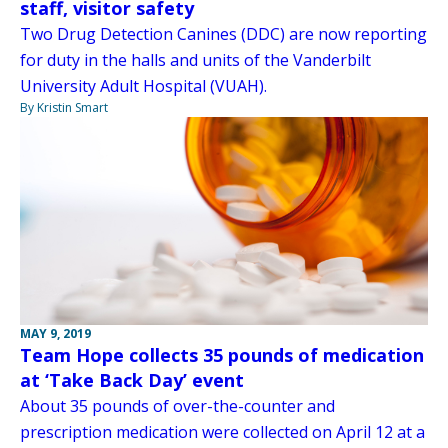
staff, visitor safety
Two Drug Detection Canines (DDC) are now reporting
for duty in the halls and units of the Vanderbilt
University Adult Hospital (VUAH).
By Kristin Smart
MAY 9, 2019
Team Hope collects 35 pounds of medication
at ‘Take Back Day’ event
About 35 pounds of over-the-counter and
prescription medication were collected on April 12 at a