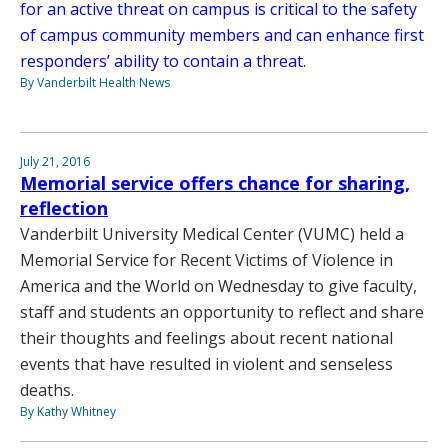
for an active threat on campus is critical to the safety
of campus community members and can enhance first
responders’ ability to contain a threat.
By Vanderbilt Health News
July 21, 2016
Memorial service offers chance for sharing,
reflection
Vanderbilt University Medical Center (VUMC) held a
Memorial Service for Recent Victims of Violence in
America and the World on Wednesday to give faculty,
staff and students an opportunity to reflect and share
their thoughts and feelings about recent national
events that have resulted in violent and senseless
deaths.
By Kathy Whitney