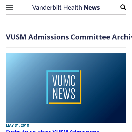
Skip to content
Sear
VUSM Admissions Committee Archiv
MAY 31, 2018
Fuchs to co-chair VUSM Admissions