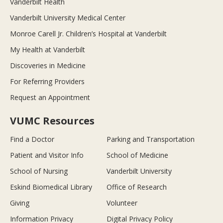
Vanderbilt Health
Vanderbilt University Medical Center
Monroe Carell Jr. Children’s Hospital at Vanderbilt
My Health at Vanderbilt
Discoveries in Medicine
For Referring Providers
Request an Appointment
VUMC Resources
Find a Doctor
Parking and Transportation
Patient and Visitor Info
School of Medicine
School of Nursing
Vanderbilt University
Eskind Biomedical Library
Office of Research
Giving
Volunteer
Information Privacy
Digital Privacy Policy