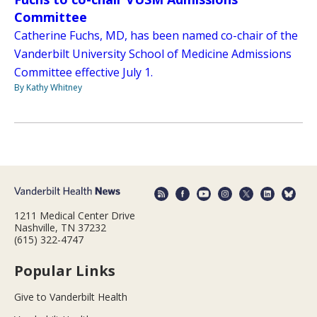
Committee
Catherine Fuchs, MD, has been named co-chair of the
Vanderbilt University School of Medicine Admissions
Committee effective July 1.
By Kathy Whitney
1211 Medical Center Drive
Nashville, TN 37232
(615) 322-4747
Popular Links
Give to Vanderbilt Health