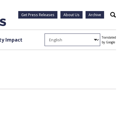
Get Press Releases
About Us
Archive
Search
Translated
y Impact
by Google