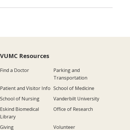
VUMC Resources
Find a Doctor
Parking and
Transportation
Patient and Visitor Info
School of Medicine
School of Nursing
Vanderbilt University
Eskind Biomedical
Office of Research
Library
Giving
Volunteer