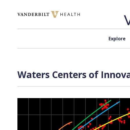
Skip to content
Explore
Waters Centers of Innova