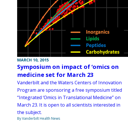
MARCH 10, 2015
Symposium on impact of ‘omics on
medicine set for March 23
Vanderbilt and the Waters Centers of Innovation
Program are sponsoring a free symposium titled
“Integrated ‘Omics in Translational Medicine” on
March 23. It is open to all scientists interested in
the subject.
By Vanderbilt Health News