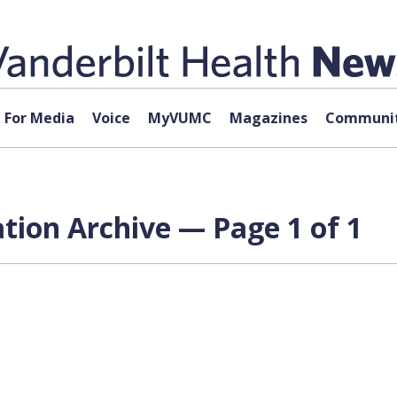
For Media
Voice
MyVUMC
Magazines
Communit
tion Archive — Page 1 of 1