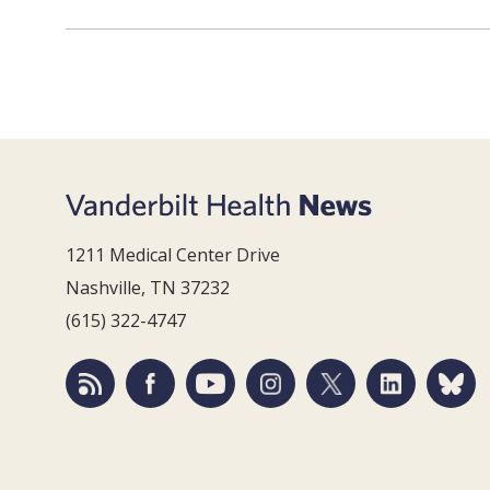
1211 Medical Center Drive
Nashville, TN 37232
(615) 322-4747