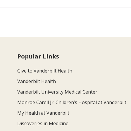
Popular Links
Give to Vanderbilt Health
Vanderbilt Health
Vanderbilt University Medical Center
Monroe Carell Jr. Children’s Hospital at Vanderbilt
My Health at Vanderbilt
Discoveries in Medicine