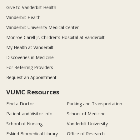
Give to Vanderbilt Health
Vanderbilt Health
Vanderbilt University Medical Center
Monroe Carell Jr. Children’s Hospital at Vanderbilt
My Health at Vanderbilt
Discoveries in Medicine
For Referring Providers
Request an Appointment
VUMC Resources
Find a Doctor
Parking and Transportation
Patient and Visitor Info
School of Medicine
School of Nursing
Vanderbilt University
Eskind Biomedical Library
Office of Research