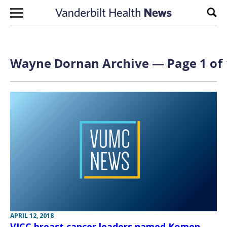
Skip to content
Sear
Wayne Dornan Archive — Page 1 of 
APRIL 12, 2018
VICC breast cancer leaders named Komen