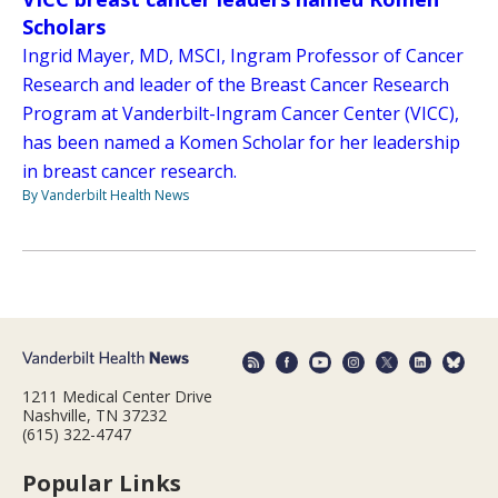
Scholars
Ingrid Mayer, MD, MSCI, Ingram Professor of Cancer
Research and leader of the Breast Cancer Research
Program at Vanderbilt-Ingram Cancer Center (VICC),
has been named a Komen Scholar for her leadership
in breast cancer research.
By Vanderbilt Health News
1211 Medical Center Drive
Nashville, TN 37232
(615) 322-4747
Popular Links