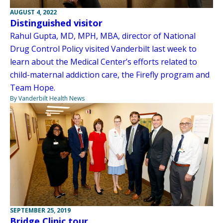
AUGUST 4, 2022
Distinguished visitor
Rahul Gupta, MD, MPH, MBA, director of National
Drug Control Policy visited Vanderbilt last week to
learn about the Medical Center’s efforts related to
child-maternal addiction care, the Firefly program and
Team Hope.
By Vanderbilt Health News
SEPTEMBER 25, 2019
Bridge Clinic tour