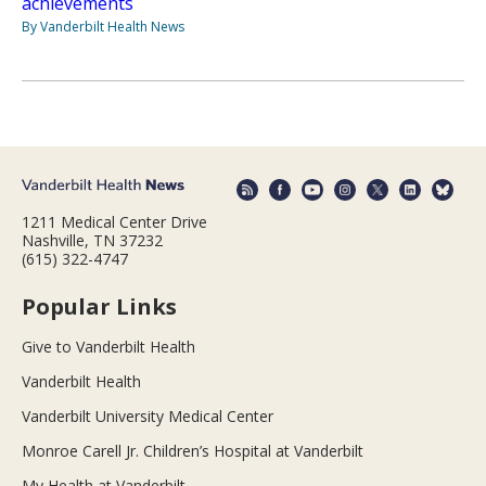
achievements
By Vanderbilt Health News
1211 Medical Center Drive
Nashville, TN 37232
(615) 322-4747
Popular Links
Give to Vanderbilt Health
Vanderbilt Health
Vanderbilt University Medical Center
Monroe Carell Jr. Children’s Hospital at Vanderbilt
My Health at Vanderbilt