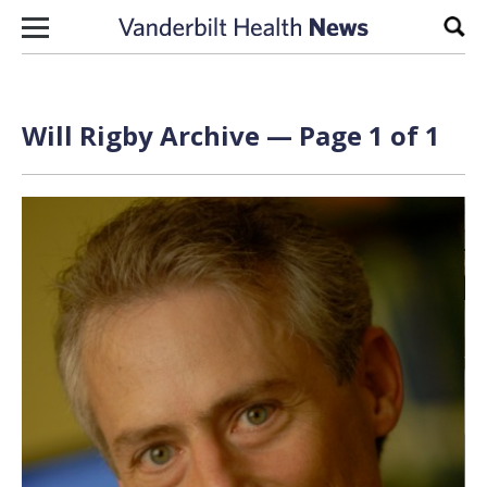
Skip to content
Sear
Will Rigby Archive — Page 1 of 1