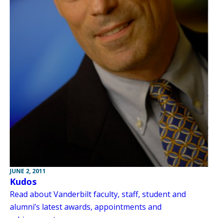
JUNE 2, 2011
Kudos
Read about Vanderbilt faculty, staff, student and
alumni’s latest awards, appointments and