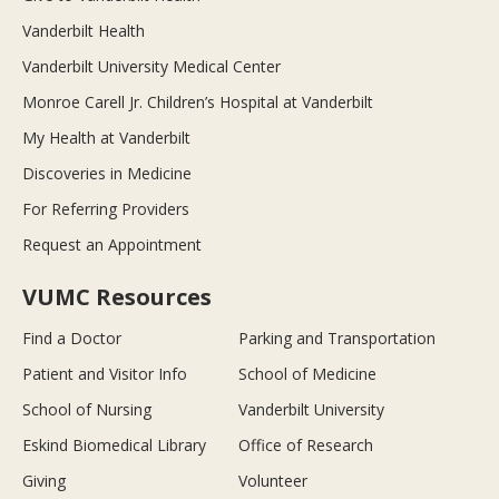
Vanderbilt Health
Vanderbilt University Medical Center
Monroe Carell Jr. Children’s Hospital at Vanderbilt
My Health at Vanderbilt
Discoveries in Medicine
For Referring Providers
Request an Appointment
VUMC Resources
Find a Doctor
Parking and Transportation
Patient and Visitor Info
School of Medicine
School of Nursing
Vanderbilt University
Eskind Biomedical Library
Office of Research
Giving
Volunteer