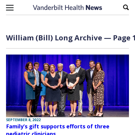
Skip to content
Sear
William (Bill) Long Archive — Page 1
SEPTEMBER 8, 2022
Family’s gift supports efforts of three
pediatric clinicians