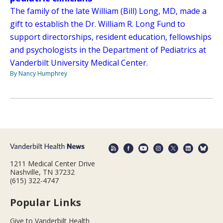
The family of the late William (Bill) Long, MD, made a
gift to establish the Dr. William R. Long Fund to
support directorships, resident education, fellowships
and psychologists in the Department of Pediatrics at
Vanderbilt University Medical Center.
By Nancy Humphrey
1211 Medical Center Drive
Nashville, TN 37232
(615) 322-4747
Popular Links
Give to Vanderbilt Health