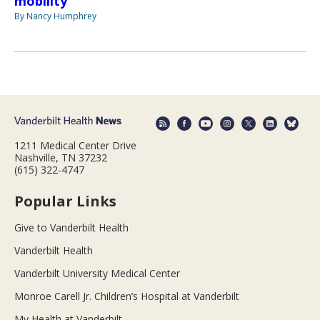
mobility
By Nancy Humphrey
1211 Medical Center Drive
Nashville, TN 37232
(615) 322-4747
Popular Links
Give to Vanderbilt Health
Vanderbilt Health
Vanderbilt University Medical Center
Monroe Carell Jr. Children’s Hospital at Vanderbilt
My Health at Vanderbilt