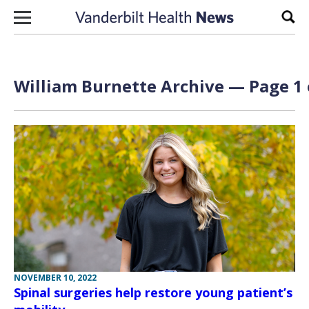
Skip to content
Sear
William Burnette Archive — Page 1 
NOVEMBER 10, 2022
Spinal surgeries help restore young patient’s