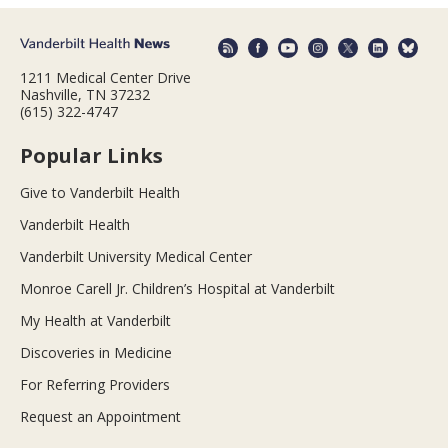
1211 Medical Center Drive
Nashville, TN 37232
(615) 322-4747
Popular Links
Give to Vanderbilt Health
Vanderbilt Health
Vanderbilt University Medical Center
Monroe Carell Jr. Children’s Hospital at Vanderbilt
My Health at Vanderbilt
Discoveries in Medicine
For Referring Providers
Request an Appointment