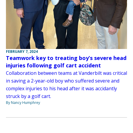
FEBRUARY 7, 2024
Teamwork key to treating boy’s severe head
injuries following golf cart accident
Collaboration between teams at Vanderbilt was critical
in saving a 2-year-old boy who suffered severe and
complex injuries to his head after it was accidantly
struck by a golf cart.
By Nancy Humphrey