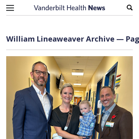
Skip to content
Sear
William Lineaweaver Archive — Page