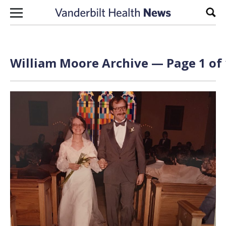
Skip to content
Sear
William Moore Archive — Page 1 of 