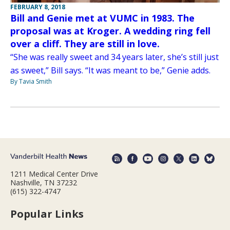
FEBRUARY 8, 2018
Bill and Genie met at VUMC in 1983. The
proposal was at Kroger. A wedding ring fell
over a cliff. They are still in love.
“She was really sweet and 34 years later, she’s still just
as sweet,” Bill says. “It was meant to be,” Genie adds.
By Tavia Smith
1211 Medical Center Drive
Nashville, TN 37232
(615) 322-4747
Popular Links