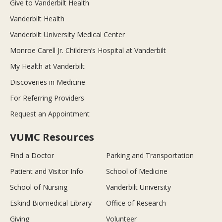
Give to Vanderbilt Health
Vanderbilt Health
Vanderbilt University Medical Center
Monroe Carell Jr. Children’s Hospital at Vanderbilt
My Health at Vanderbilt
Discoveries in Medicine
For Referring Providers
Request an Appointment
VUMC Resources
Find a Doctor
Parking and Transportation
Patient and Visitor Info
School of Medicine
School of Nursing
Vanderbilt University
Eskind Biomedical Library
Office of Research
Giving
Volunteer