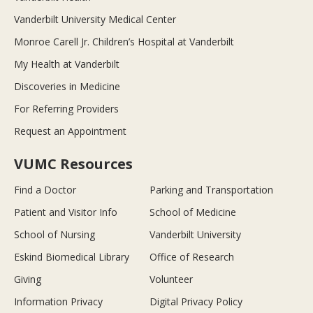
Vanderbilt University Medical Center
Monroe Carell Jr. Children’s Hospital at Vanderbilt
My Health at Vanderbilt
Discoveries in Medicine
For Referring Providers
Request an Appointment
VUMC Resources
Find a Doctor
Parking and Transportation
Patient and Visitor Info
School of Medicine
School of Nursing
Vanderbilt University
Eskind Biomedical Library
Office of Research
Giving
Volunteer
Information Privacy
Digital Privacy Policy