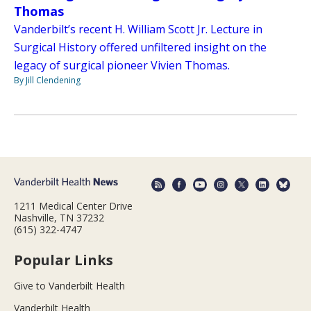
Thomas
Vanderbilt’s recent H. William Scott Jr. Lecture in
Surgical History offered unfiltered insight on the
legacy of surgical pioneer Vivien Thomas.
By Jill Clendening
1211 Medical Center Drive
Nashville, TN 37232
(615) 322-4747
Popular Links
Give to Vanderbilt Health
Vanderbilt Health