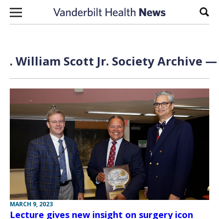
Skip to content
Sear
. William Scott Jr. Society Archive —
MARCH 9, 2023
Lecture gives new insight on surgery icon