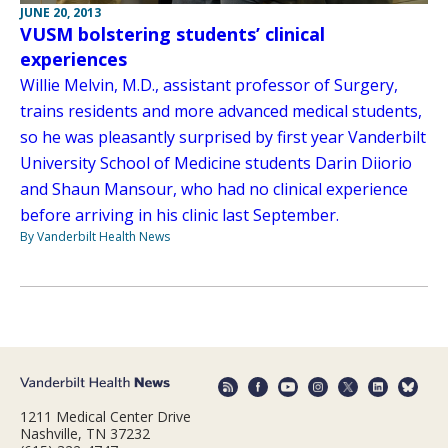
JUNE 20, 2013
VUSM bolstering students’ clinical
experiences
Willie Melvin, M.D., assistant professor of Surgery,
trains residents and more advanced medical students,
so he was pleasantly surprised by first year Vanderbilt
University School of Medicine students Darin Diiorio
and Shaun Mansour, who had no clinical experience
before arriving in his clinic last September.
By Vanderbilt Health News
1211 Medical Center Drive
Nashville, TN 37232