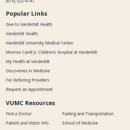
(615) 322-4747
Popular Links
Give to Vanderbilt Health
Vanderbilt Health
Vanderbilt University Medical Center
Monroe Carell Jr. Children’s Hospital at Vanderbilt
My Health at Vanderbilt
Discoveries in Medicine
For Referring Providers
Request an Appointment
VUMC Resources
Find a Doctor
Parking and Transportation
Patient and Visitor Info
School of Medicine