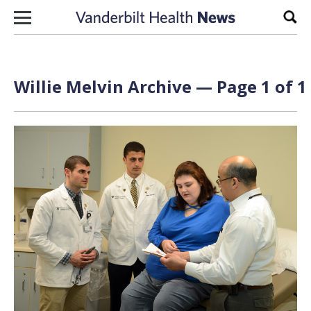
Skip to content
Sear
Willie Melvin Archive — Page 1 of 1