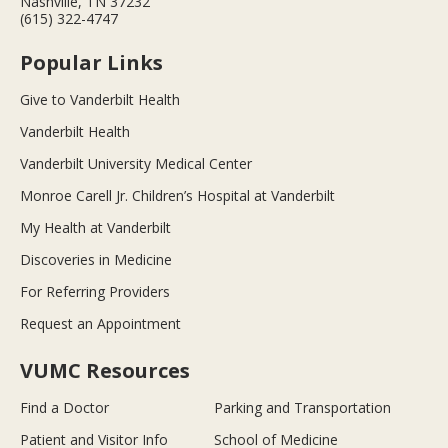
Nashville, TN 37232
(615) 322-4747
Popular Links
Give to Vanderbilt Health
Vanderbilt Health
Vanderbilt University Medical Center
Monroe Carell Jr. Children’s Hospital at Vanderbilt
My Health at Vanderbilt
Discoveries in Medicine
For Referring Providers
Request an Appointment
VUMC Resources
Find a Doctor
Parking and Transportation
Patient and Visitor Info
School of Medicine