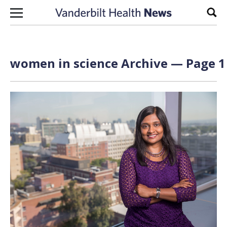
Skip to content
Sear
women in science Archive — Page 1 