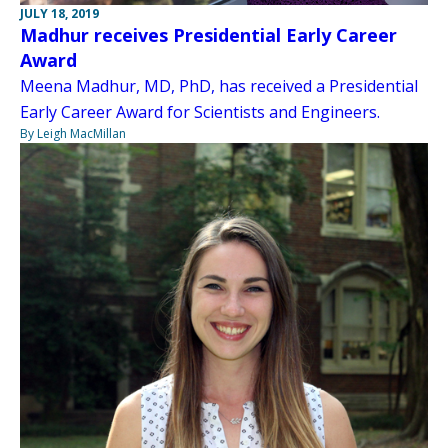
JULY 18, 2019
Madhur receives Presidential Early Career
Award
Meena Madhur, MD, PhD, has received a Presidential
Early Career Award for Scientists and Engineers.
By Leigh MacMillan