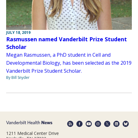
JULY 18, 2019
Rasmussen named Vanderbilt Prize Student
Scholar
Megan Rasmussen, a PhD student in Cell and
Developmental Biology, has been selected as the 2019
Vanderbilt Prize Student Scholar.
By Bill Snyder
1211 Medical Center Drive