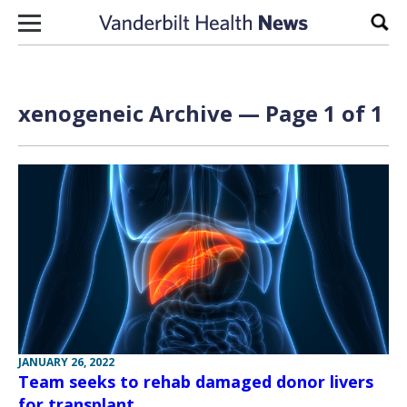
Skip to content
Sear
xenogeneic Archive — Page 1 of 1
JANUARY 26, 2022
Team seeks to rehab damaged donor livers
for transplant