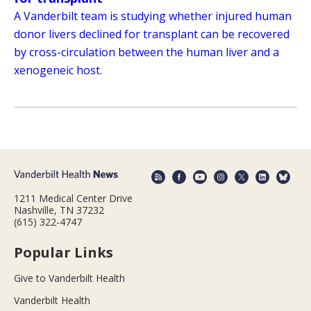
A Vanderbilt team is studying whether injured human
donor livers declined for transplant can be recovered
by cross-circulation between the human liver and a
xenogeneic host.
1211 Medical Center Drive
Nashville, TN 37232
(615) 322-4747
Popular Links
Give to Vanderbilt Health
Vanderbilt Health