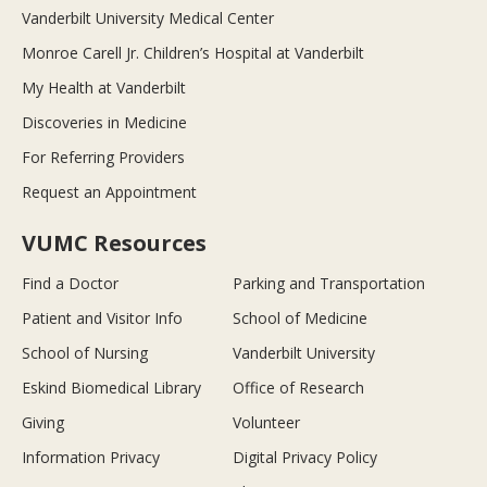
Vanderbilt University Medical Center
Monroe Carell Jr. Children’s Hospital at Vanderbilt
My Health at Vanderbilt
Discoveries in Medicine
For Referring Providers
Request an Appointment
VUMC Resources
Find a Doctor
Parking and Transportation
Patient and Visitor Info
School of Medicine
School of Nursing
Vanderbilt University
Eskind Biomedical Library
Office of Research
Giving
Volunteer
Information Privacy
Digital Privacy Policy