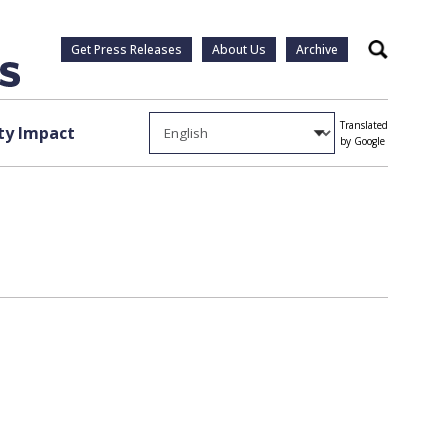
Get Press Releases
About Us
Archive
Search
Translated
y Impact
by Google