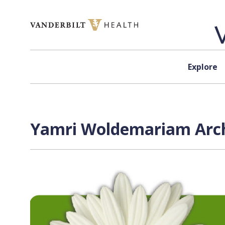
Skip to content
Explore
Yamri Woldemariam Arch