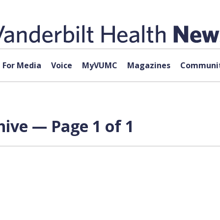
For Media
Voice
MyVUMC
Magazines
Communit
ive — Page 1 of 1