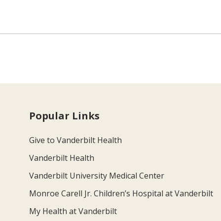
Popular Links
Give to Vanderbilt Health
Vanderbilt Health
Vanderbilt University Medical Center
Monroe Carell Jr. Children’s Hospital at Vanderbilt
My Health at Vanderbilt