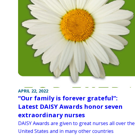
APRIL 22, 2022
“Our family is forever grateful”:
Latest DAISY Awards honor seven
extraordinary nurses
DAISY Awards are given to great nurses all over the
United States and in many other countries