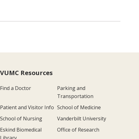
VUMC Resources
Find a Doctor
Parking and
Transportation
Patient and Visitor Info
School of Medicine
School of Nursing
Vanderbilt University
Eskind Biomedical
Office of Research
Library