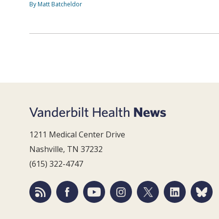
By Matt Batcheldor
1211 Medical Center Drive
Nashville, TN 37232
(615) 322-4747