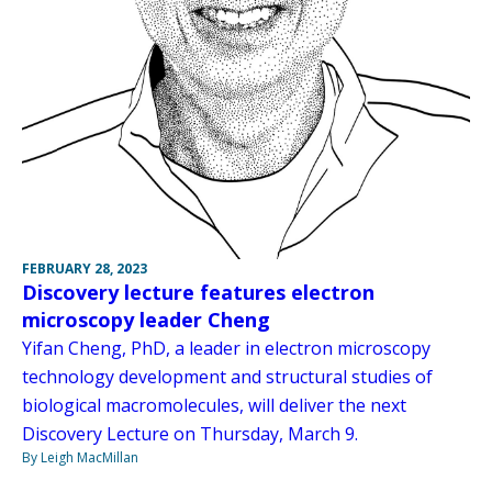
FEBRUARY 28, 2023
Discovery lecture features electron
microscopy leader Cheng
Yifan Cheng, PhD, a leader in electron microscopy
technology development and structural studies of
biological macromolecules, will deliver the next
Discovery Lecture on Thursday, March 9.
By Leigh MacMillan