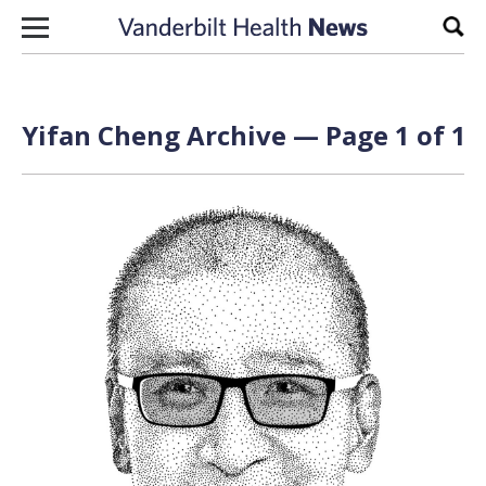
Skip to content
Sear
Yifan Cheng Archive — Page 1 of 1