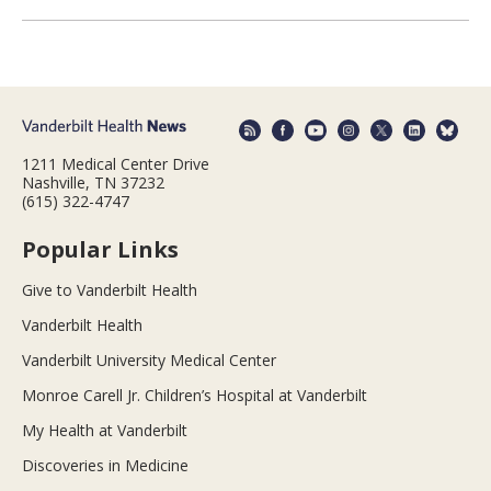
1211 Medical Center Drive
Nashville, TN 37232
(615) 322-4747
Popular Links
Give to Vanderbilt Health
Vanderbilt Health
Vanderbilt University Medical Center
Monroe Carell Jr. Children’s Hospital at Vanderbilt
My Health at Vanderbilt
Discoveries in Medicine