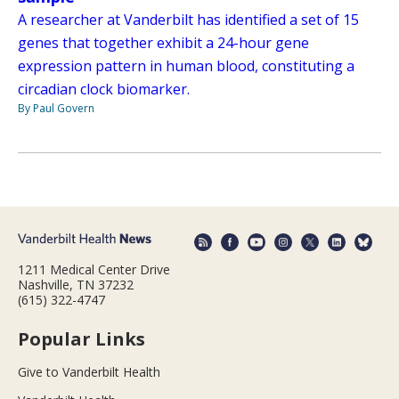
A researcher at Vanderbilt has identified a set of 15
genes that together exhibit a 24-hour gene
expression pattern in human blood, constituting a
circadian clock biomarker.
By Paul Govern
1211 Medical Center Drive
Nashville, TN 37232
(615) 322-4747
Popular Links
Give to Vanderbilt Health