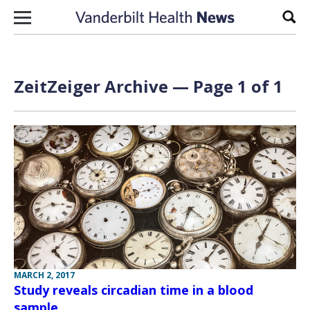
Skip to content
Sear
ZeitZeiger Archive — Page 1 of 1
MARCH 2, 2017
Study reveals circadian time in a blood
sample