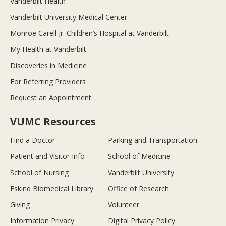
Vanderbilt Health
Vanderbilt University Medical Center
Monroe Carell Jr. Children’s Hospital at Vanderbilt
My Health at Vanderbilt
Discoveries in Medicine
For Referring Providers
Request an Appointment
VUMC Resources
Find a Doctor
Parking and Transportation
Patient and Visitor Info
School of Medicine
School of Nursing
Vanderbilt University
Eskind Biomedical Library
Office of Research
Giving
Volunteer
Information Privacy
Digital Privacy Policy