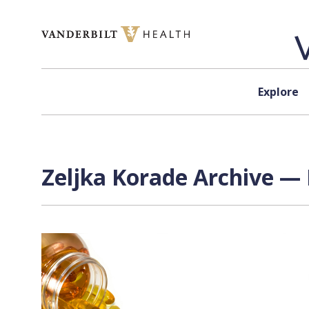
Skip to content
Explore
Zeljka Korade Archive — 