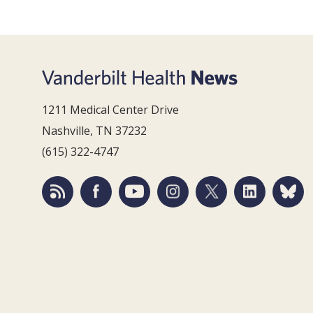
1211 Medical Center Drive
Nashville, TN 37232
(615) 322-4747