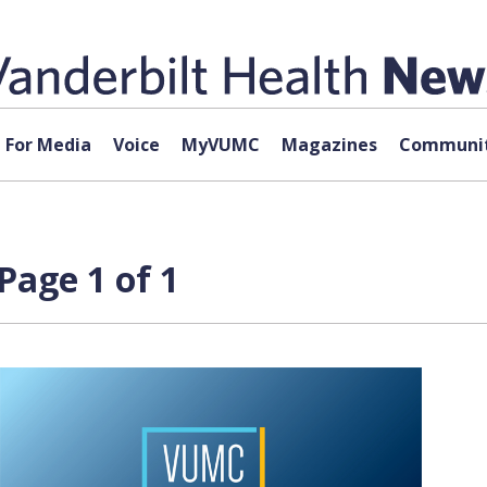
For Media
Voice
MyVUMC
Magazines
Communit
Page 1 of 1