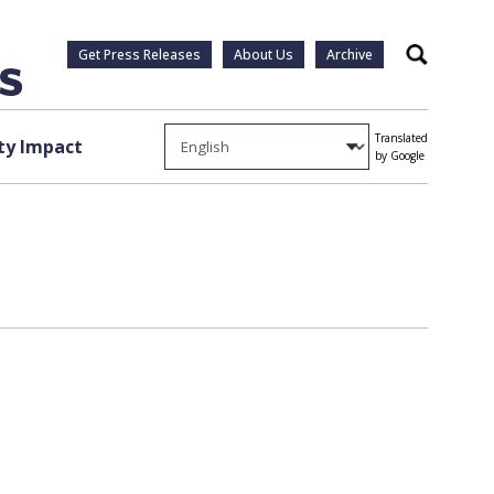
Get Press Releases
About Us
Archive
Search
Translated
y Impact
by Google