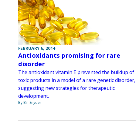
FEBRUARY 6, 2014
Antioxidants promising for rare
disorder
The antioxidant vitamin E prevented the buildup of
toxic products in a model of a rare genetic disorder,
suggesting new strategies for therapeutic
development.
By Bill Snyder