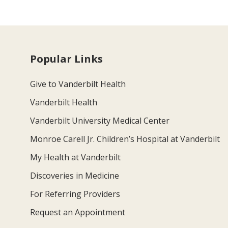
Popular Links
Give to Vanderbilt Health
Vanderbilt Health
Vanderbilt University Medical Center
Monroe Carell Jr. Children’s Hospital at Vanderbilt
My Health at Vanderbilt
Discoveries in Medicine
For Referring Providers
Request an Appointment