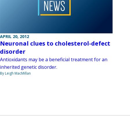
APRIL 20, 2012
Neuronal clues to cholesterol-defect
disorder
Antioxidants may be a beneficial treatment for an
inherited genetic disorder.
By Leigh MacMillan