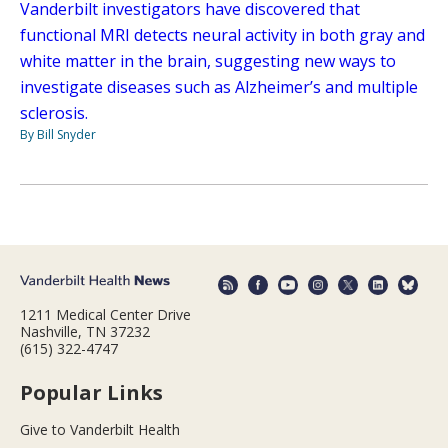
Vanderbilt investigators have discovered that
functional MRI detects neural activity in both gray and
white matter in the brain, suggesting new ways to
investigate diseases such as Alzheimer’s and multiple
sclerosis.
By Bill Snyder
1211 Medical Center Drive
Nashville, TN 37232
(615) 322-4747
Popular Links
Give to Vanderbilt Health