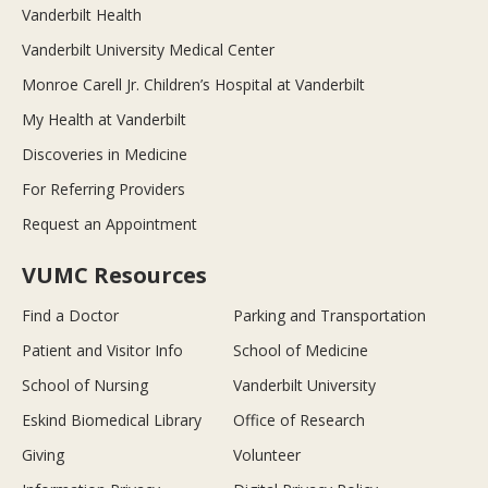
Vanderbilt Health
Vanderbilt University Medical Center
Monroe Carell Jr. Children’s Hospital at Vanderbilt
My Health at Vanderbilt
Discoveries in Medicine
For Referring Providers
Request an Appointment
VUMC Resources
Find a Doctor
Parking and Transportation
Patient and Visitor Info
School of Medicine
School of Nursing
Vanderbilt University
Eskind Biomedical Library
Office of Research
Giving
Volunteer