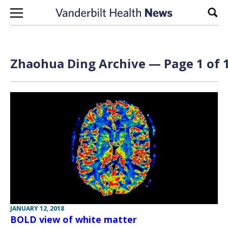
Skip to content
Sear
Zhaohua Ding Archive — Page 1 of 
JANUARY 12, 2018
BOLD view of white matter