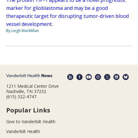
marker for glioblastoma and may be a good
therapeutic target for disrupting tumor-driven blood
vessel development.
By Leigh MacMillan
1211 Medical Center Drive
Nashville, TN 37232
(615) 322-4747
Popular Links
Give to Vanderbilt Health
Vanderbilt Health