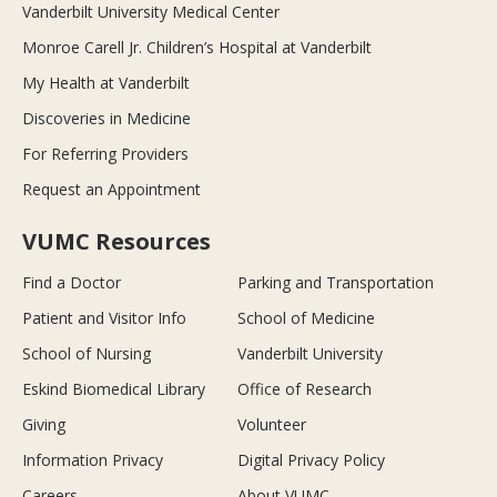
Vanderbilt University Medical Center
Monroe Carell Jr. Children’s Hospital at Vanderbilt
My Health at Vanderbilt
Discoveries in Medicine
For Referring Providers
Request an Appointment
VUMC Resources
Find a Doctor
Parking and Transportation
Patient and Visitor Info
School of Medicine
School of Nursing
Vanderbilt University
Eskind Biomedical Library
Office of Research
Giving
Volunteer
Information Privacy
Digital Privacy Policy
Careers
About VUMC