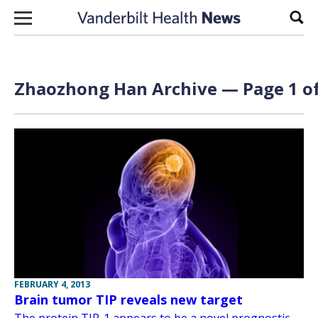
Skip to content
Sear
Zhaozhong Han Archive — Page 1 of
FEBRUARY 4, 2013
Brain tumor TIP reveals new target
The protein TIP-1 appears to be a novel prognostic