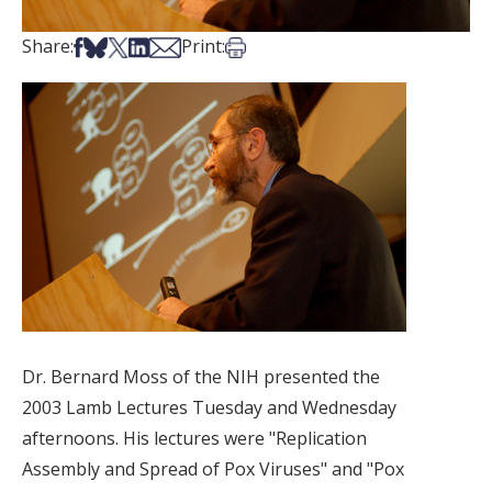
Share on Facebook
Share on Bsky
Share on X
Share on LinkedIn
Share via Email
Print this article
Share:
Print:
Dr. Bernard Moss of the NIH presented the
2003 Lamb Lectures Tuesday and Wednesday
afternoons. His lectures were "Replication
Assembly and Spread of Pox Viruses" and "Pox