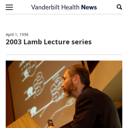
Skip to content
Sear
April 1, 1996
2003 Lamb Lecture series