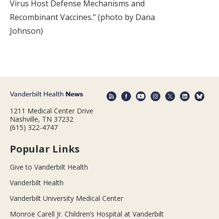
Virus Host Defense Mechanisms and
Recombinant Vaccines." (photo by Dana
Johnson)
1211 Medical Center Drive
Nashville, TN 37232
(615) 322-4747
Popular Links
Give to Vanderbilt Health
Vanderbilt Health
Vanderbilt University Medical Center
Monroe Carell Jr. Children’s Hospital at Vanderbilt