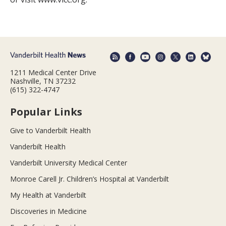
1211 Medical Center Drive
Nashville, TN 37232
(615) 322-4747
Popular Links
Give to Vanderbilt Health
Vanderbilt Health
Vanderbilt University Medical Center
Monroe Carell Jr. Children’s Hospital at Vanderbilt
My Health at Vanderbilt
Discoveries in Medicine