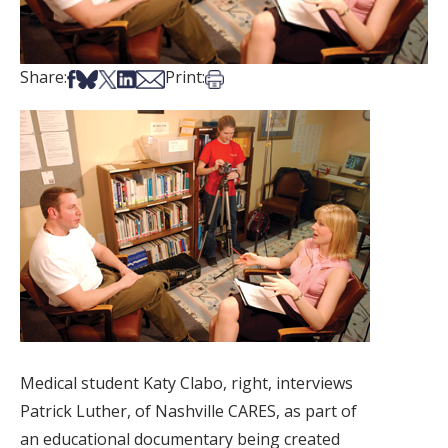
Share on Facebook
Share on Bsky
Share on X
Share on LinkedIn
Share via Email
Print this article
Share:
Print:
Medical student Katy Clabo, right, interviews
Patrick Luther, of Nashville CARES, as part of
an educational documentary being created