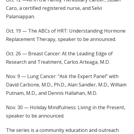
Caro, a certified registered nurse, and Selvi
Palaniappan.
Oct. 19 — The ABCs of HRT: Understanding Hormone
Replacement Therapy, speaker to be announced.
Oct. 26 — Breast Cancer: At the Leading Edge of
Research and Treatment, Carlos Arteaga, M.D.
Nov. 9 — Lung Cancer: “Ask the Expert Panel” with
David Carbone, M.D., Ph.D., Alan Sandler, M.D., William
Putnam, M.D., and Dennis Hallahan, M.D.
Nov. 30 — Holiday Mindfulness: Living in the Present,
speaker to be announced.
The series is a community education and outreach