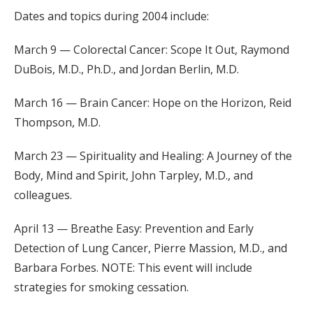
Dates and topics during 2004 include:
March 9 — Colorectal Cancer: Scope It Out, Raymond
DuBois, M.D., Ph.D., and Jordan Berlin, M.D.
March 16 — Brain Cancer: Hope on the Horizon, Reid
Thompson, M.D.
March 23 — Spirituality and Healing: A Journey of the
Body, Mind and Spirit, John Tarpley, M.D., and
colleagues.
April 13 — Breathe Easy: Prevention and Early
Detection of Lung Cancer, Pierre Massion, M.D., and
Barbara Forbes. NOTE: This event will include
strategies for smoking cessation.