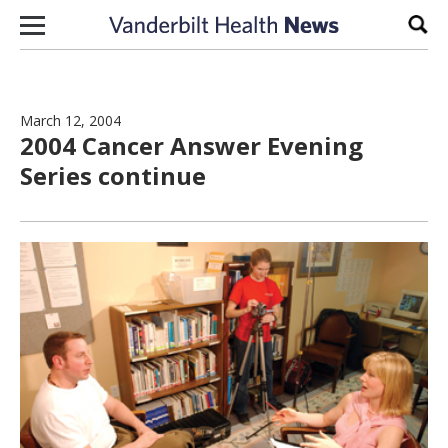
Skip to content
Sear
March 12, 2004
2004 Cancer Answer Evening
Series continue