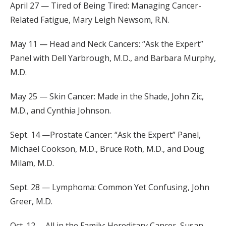
April 27 — Tired of Being Tired: Managing Cancer-
Related Fatigue, Mary Leigh Newsom, R.N.
May 11 — Head and Neck Cancers: “Ask the Expert”
Panel with Dell Yarbrough, M.D., and Barbara Murphy,
M.D.
May 25 — Skin Cancer: Made in the Shade, John Zic,
M.D., and Cynthia Johnson.
Sept. 14 —Prostate Cancer: “Ask the Expert” Panel,
Michael Cookson, M.D., Bruce Roth, M.D., and Doug
Milam, M.D.
Sept. 28 — Lymphoma: Common Yet Confusing, John
Greer, M.D.
Oct. 12 —All in the Family: Hereditary Cancer, Susan