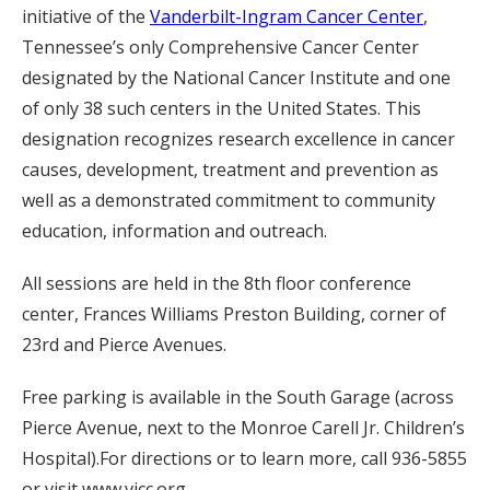
initiative of the
Vanderbilt-Ingram Cancer Center
,
Tennessee’s only Comprehensive Cancer Center
designated by the National Cancer Institute and one
of only 38 such centers in the United States. This
designation recognizes research excellence in cancer
causes, development, treatment and prevention as
well as a demonstrated commitment to community
education, information and outreach.
All sessions are held in the 8th floor conference
center, Frances Williams Preston Building, corner of
23rd and Pierce Avenues.
Free parking is available in the South Garage (across
Pierce Avenue, next to the Monroe Carell Jr. Children’s
Hospital).For directions or to learn more, call 936-5855
or visit www.vicc.org.