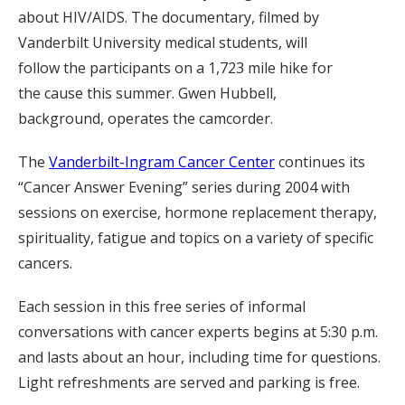
about HIV/AIDS. The documentary, filmed by
Vanderbilt University medical students, will
follow the participants on a 1,723 mile hike for
the cause this summer. Gwen Hubbell,
background, operates the camcorder.
The
Vanderbilt-Ingram Cancer Center
continues its
“Cancer Answer Evening” series during 2004 with
sessions on exercise, hormone replacement therapy,
spirituality, fatigue and topics on a variety of specific
cancers.
Each session in this free series of informal
conversations with cancer experts begins at 5:30 p.m.
and lasts about an hour, including time for questions.
Light refreshments are served and parking is free.