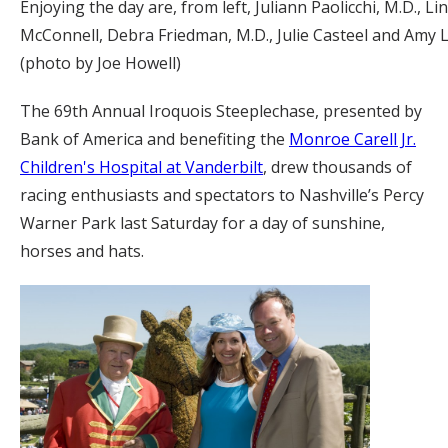
Enjoying the day are, from left, Juliann Paolicchi, M.D., Lin
McConnell, Debra Friedman, M.D., Julie Casteel and Amy Li
(photo by Joe Howell)
The 69th Annual Iroquois Steeplechase, presented by
Bank of America and benefiting the
Monroe Carell Jr.
Children's Hospital at Vanderbilt
, drew thousands of
racing enthusiasts and spectators to Nashville’s Percy
Warner Park last Saturday for a day of sunshine,
horses and hats.