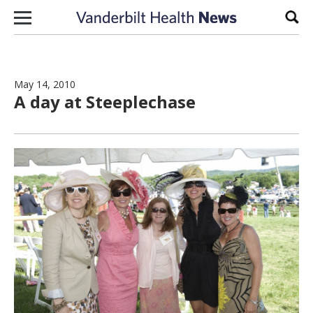
Skip to content
Sear
May 14, 2010
A day at Steeplechase