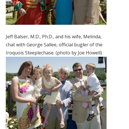
Jeff Balser, M.D., Ph.D., and his wife, Melinda,
chat with George Sallee, official bugler of the
Iroquois Steeplechase. (photo by Joe Howell)