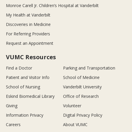
Monroe Carell Jr. Children’s Hospital at Vanderbilt
My Health at Vanderbilt
Discoveries in Medicine
For Referring Providers
Request an Appointment
VUMC Resources
Find a Doctor
Parking and Transportation
Patient and Visitor Info
School of Medicine
School of Nursing
Vanderbilt University
Eskind Biomedical Library
Office of Research
Giving
Volunteer
Information Privacy
Digital Privacy Policy
Careers
About VUMC