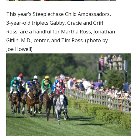
This year’s Steeplechase Child Ambassadors,
3-year-old triplets Gabby, Gracie and Griff
Ross, are a handful for Martha Ross, Jonathan
Gitlin, M.D., center, and Tim Ross. (photo by
Joe Howell)