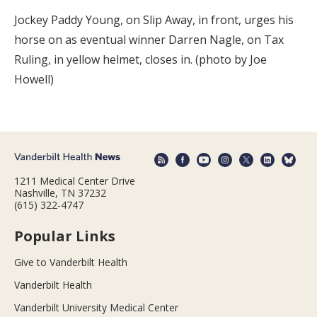
Jockey Paddy Young, on Slip Away, in front, urges his
horse on as eventual winner Darren Nagle, on Tax
Ruling, in yellow helmet, closes in. (photo by Joe
Howell)
1211 Medical Center Drive
Nashville, TN 37232
(615) 322-4747
Popular Links
Give to Vanderbilt Health
Vanderbilt Health
Vanderbilt University Medical Center