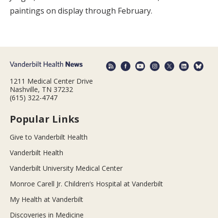
paintings on display through February.
1211 Medical Center Drive
Nashville, TN 37232
(615) 322-4747
Popular Links
Give to Vanderbilt Health
Vanderbilt Health
Vanderbilt University Medical Center
Monroe Carell Jr. Children’s Hospital at Vanderbilt
My Health at Vanderbilt
Discoveries in Medicine