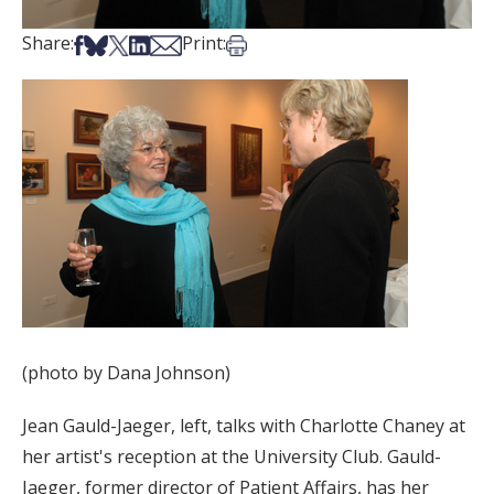
Share on Facebook
Share on Bsky
Share on X
Share on LinkedIn
Share via Email
Print this article
Share:
Print:
(photo by Dana Johnson)
Jean Gauld-Jaeger, left, talks with Charlotte Chaney at
her artist's reception at the University Club. Gauld-
Jaeger, former director of Patient Affairs, has her