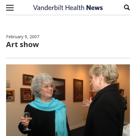
Skip to content
Sear
February 9, 2007
Art show